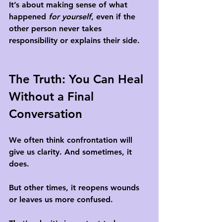
It’s about making sense of what 
happened 
for yourself
, even if the 
other person never takes 
responsibility or explains their side.
The Truth: You Can Heal 
Without a Final 
Conversation
We often think confrontation will 
give us clarity. And sometimes, it 
does.
But other times, it reopens wounds 
or leaves us more confused. 