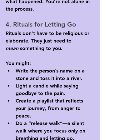
what happened. You’re not alone in 
the process.
4. Rituals for Letting Go
Rituals don’t have to be religious or 
elaborate. They just need to 
mean
 something to you. 
You might:
Write the person’s name on a 
stone and toss it into a river.
Light a candle while saying 
goodbye to the pain.
Create a playlist that reflects 
your journey, from anger to 
peace.
Do a “release walk”—a silent 
walk where you focus only on 
breathing and letting go.