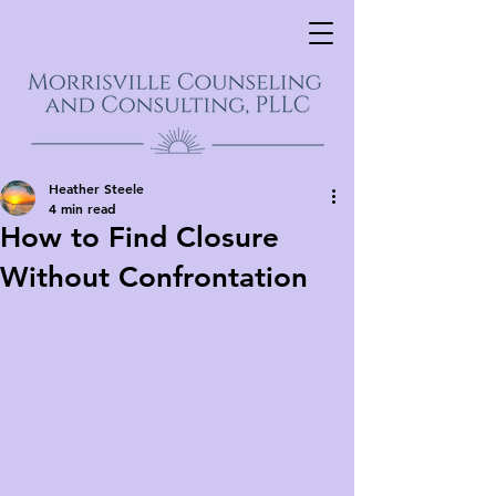
Heather Steele
4 min read
How to Find Closure
Without Confrontation