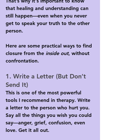
That’s why it's important to know 
that healing and understanding can 
still happen—even when you never 
get to speak your truth to the other 
person.
Here are some practical ways to find 
closure from the 
inside out
, without 
confrontation.
1. Write a Letter (But Don’t 
Send It)
This is one of the most powerful 
tools I recommend in therapy. Write 
a letter to the person who hurt you. 
Say all the things you wish you could 
say—anger, grief, confusion, even 
love. Get it all out.