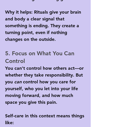
Why it helps: Rituals give your brain 
and body a clear signal that 
something is ending. They create a 
turning point, even if nothing 
changes on the outside.
5. Focus on What You Can 
Control
You can’t control how others act—or 
whether they take responsibility. But 
you 
can
 control how you care for 
yourself, who you let into your life 
moving forward, and how much 
space you give this pain.
Self-care in this context means things 
like: