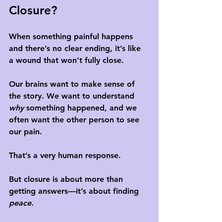
Closure?
When something painful happens 
and there’s no clear ending, it’s like 
a wound that won’t fully close. 
Our brains want to make sense of 
the story. We want to understand 
why
 something happened, and we 
often want the other person to see 
our pain. 
That’s a very human response.
But closure is about more than 
getting answers—it’s about finding 
peace
. 