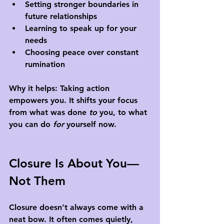
Setting stronger boundaries in 
future relationships
Learning to speak up for your 
needs
Choosing peace over constant 
rumination
Why it helps: Taking action 
empowers you. It shifts your focus 
from what was done 
to
 you, to what 
you can do 
for
 yourself now.
Closure Is About You—
Not Them
Closure doesn’t always come with a 
neat bow. It often comes quietly, 