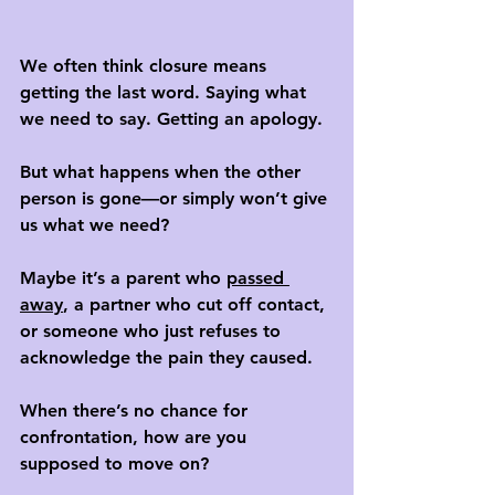
We often think closure means 
getting the last word. Saying what 
we need to say. Getting an apology. 
But what happens when the other 
person is gone—or simply won’t give 
us what we need?
Maybe it’s a parent who 
passed 
away
, a partner who cut off contact, 
or someone who just refuses to 
acknowledge the pain they caused. 
When there’s no chance for 
confrontation, how are you 
supposed to move on?