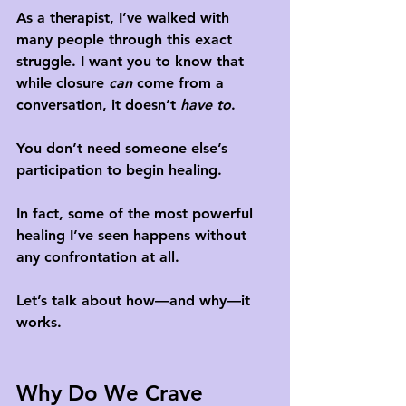
As a therapist, I’ve walked with 
many people through this exact 
struggle. I want you to know that 
while closure 
can
 come from a 
conversation, it doesn’t 
have to
. 
You don’t need someone else’s 
participation to begin healing.
In fact, some of the most powerful 
healing I’ve seen happens without 
any confrontation at all.
Let’s talk about how—and why—it 
works.
Why Do We Crave 