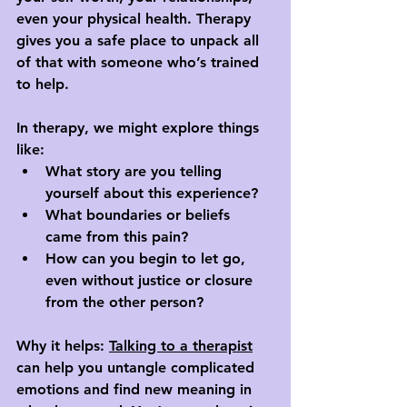
even your physical health. Therapy 
gives you a safe place to unpack all 
of that with someone who’s trained 
to help.
In therapy, we might explore things 
like:
What story are you telling 
yourself about this experience?
What boundaries or beliefs 
came from this pain?
How can you begin to let go, 
even without justice or closure 
from the other person?
Why it helps: 
Talking to a therapist
can help you untangle complicated 
emotions and find new meaning in 