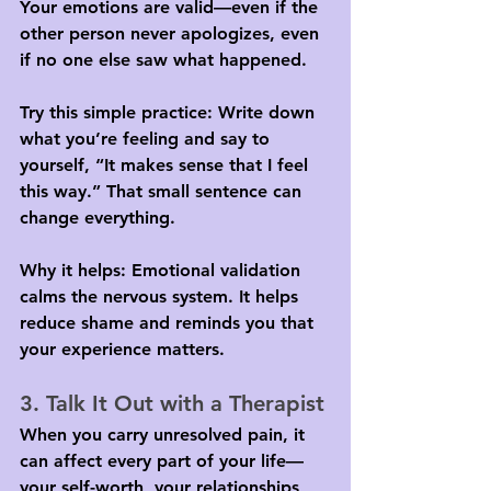
Your emotions are valid—even if the 
other person never apologizes, even 
if no one else saw what happened.
Try this simple practice: Write down 
what you’re feeling and say to 
yourself, “It makes sense that I feel 
this way.” That small sentence can 
change everything.
Why it helps: Emotional validation 
calms the nervous system. It helps 
reduce shame and reminds you that 
your experience matters.
3. Talk It Out with a Therapist
When you carry unresolved pain, it 
can affect every part of your life—
your self-worth, your relationships, 