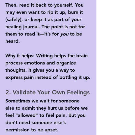
Then, read it back to yourself. You 
may even want to rip it up, burn it 
(safely), or keep it as part of your 
healing journal. The point is not for 
them to read it—it’s for 
you
 to be 
heard.
Why it helps: Writing helps the brain 
process emotions and organize 
thoughts. It gives you a way to 
express pain instead of bottling it up.
2. Validate Your Own Feelings
Sometimes we wait for someone 
else to admit they hurt us before we 
feel “allowed” to feel pain. But you 
don’t need someone else’s 
permission to be upset.