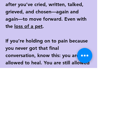
after you’ve cried, written, talked, 
grieved, and chosen—again and 
again—to move forward. Even with 
the 
loss of a pet
.
If you’re holding on to pain because 
you never got that final 
conversation, know this: you are still 
allowed to heal. You are still allowed 
to feel whole again.
And you don’t have to do it alone.
Ready to Take a Step Toward 
Healing?
At MCC, we help people process 
unresolved grief, anger, and pain—
even when the other person is gone 