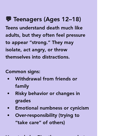
💬 Teenagers (Ages 12–18)
Teens understand death much like 
adults, but they often feel pressure 
to appear “strong.” They may 
isolate, act angry, or throw 
themselves into distractions.
Common signs:
Withdrawal from friends or 
family
Risky behavior or changes in 
grades
Emotional numbness or cynicism
Over-responsibility (trying to 
“take care” of others)