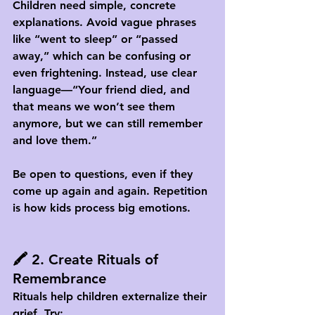
Children need simple, concrete 
explanations. Avoid vague phrases 
like “went to sleep” or “passed 
away,” which can be confusing or 
even frightening. Instead, use clear 
language—“Your friend died, and 
that means we won’t see them 
anymore, but we can still remember 
and love them.”
Be open to questions, even if they 
come up again and again. Repetition 
is how kids process big emotions.
🖍️ 2. Create Rituals of 
Remembrance
Rituals help children externalize their 
grief. Try: