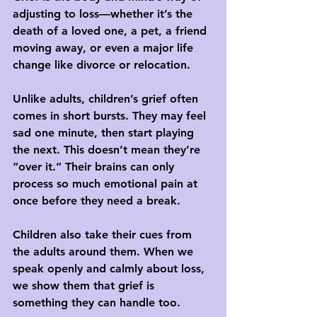
adjusting to loss—whether it’s the 
death of a loved one, a pet, a friend 
moving away, or even a major life 
change like divorce or relocation.
Unlike adults, children’s grief often 
comes in 
short bursts
. They may feel 
sad one minute, then start playing 
the next. This doesn’t mean they’re 
“over it.” Their brains can only 
process so much emotional pain at 
once before they need a break.
Children also take their cues from 
the adults around them. When we 
speak openly and calmly about loss, 
we show them that grief is 
something they can handle too.