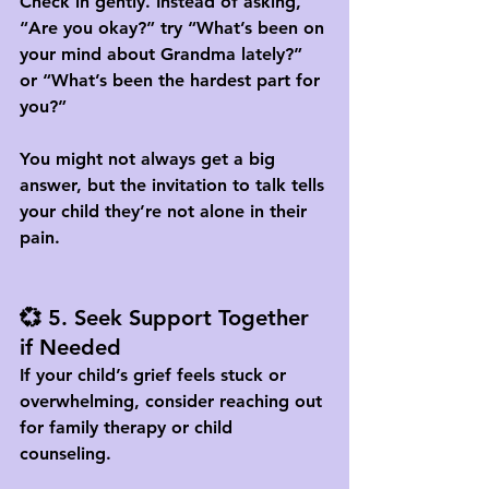
Check in gently. Instead of asking, 
“Are you okay?” try “What’s been on 
your mind about Grandma lately?” 
or “What’s been the hardest part for 
you?” 
You might not always get a big 
answer, but the invitation to talk tells 
your child they’re not alone in their 
pain.
💞 5. Seek Support Together 
if Needed
If your child’s grief feels stuck or 
overwhelming, consider reaching out 
for 
family therapy or child 
counseling
. 