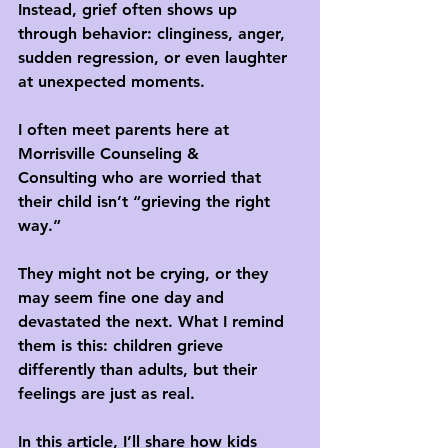
Instead, grief often shows up 
through behavior: clinginess, anger, 
sudden regression, or even laughter 
at unexpected moments.
I often meet parents here at 
Morrisville Counseling & 
Consulting
 who are worried that 
their child isn’t “grieving the right 
way.” 
They might not be crying, or they 
may seem fine one day and 
devastated the next. What I remind 
them is this: 
children grieve 
differently than adults, but their 
feelings are just as real.
In this article, I’ll share how kids 