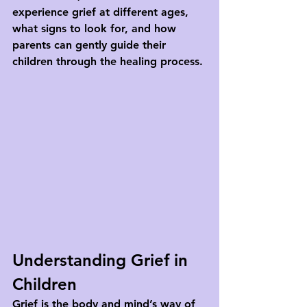
experience grief at different ages, 
what signs to look for, and how 
parents can gently guide their 
children through the healing process.
Understanding Grief in 
Children
Grief is the body and mind’s way of 