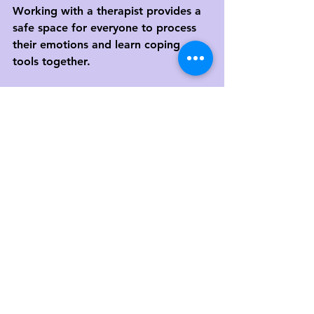
Working with a therapist provides a 
safe space for everyone to process 
their emotions and learn coping 
tools together.
At 
Morrisville Counseling & 
Consulting
, we help families across 
Morrisville, Raleigh, Cary, and 
Durham
 navigate grief with 
compassion and understanding. 
Whether through play therapy, 
expressive arts, or family sessions, 
we help parents and children 
reconnect and heal together.