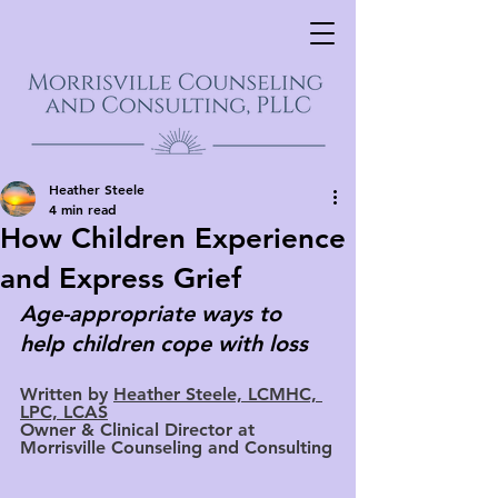
Heather Steele
4 min read
How Children Experience
and Express Grief
Age-appropriate ways to 
help children cope with loss
Written by 
Heather Steele, LCMHC, 
LPC, LCAS
Owner & Clinical Director at 
Morrisville Counseling and Consulting