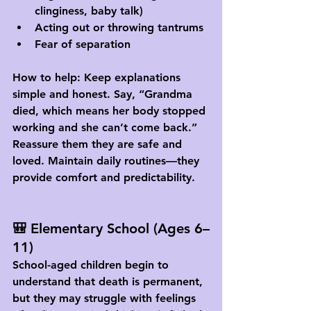
clinginess, baby talk)
Acting out or throwing tantrums
Fear of separation
How to help:
 Keep explanations 
simple and honest. Say, “Grandma 
died, which means her body stopped 
working and she can’t come back.” 
Reassure them they are safe and 
loved. Maintain daily routines—they 
provide comfort and predictability.
🎒 Elementary School (Ages 6–
11)
School-aged children begin to 
understand that death is permanent, 
but they may struggle with feelings 