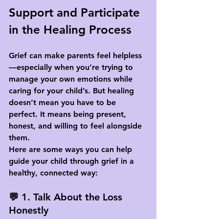
Support and Participate 
in the Healing Process
Grief can make parents feel helpless
—especially when you’re trying to 
manage your own emotions while 
caring for your child’s. But healing 
doesn’t mean you have to be 
perfect. It means being 
present
, 
honest
, and 
willing to feel alongside 
them
.
Here are some ways you can help 
guide your child through grief in a 
healthy, connected way:
💬 1. Talk About the Loss 
Honestly