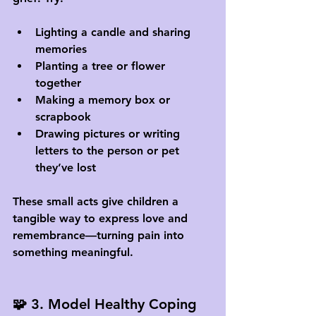
Lighting a candle and sharing 
memories
Planting a tree or flower 
together
Making a memory box or 
scrapbook
Drawing pictures or writing 
letters to the person or pet 
they’ve lost
These small acts give children a 
tangible way to express love and 
remembrance—turning pain into 
something meaningful.
🧩 3. Model Healthy Coping