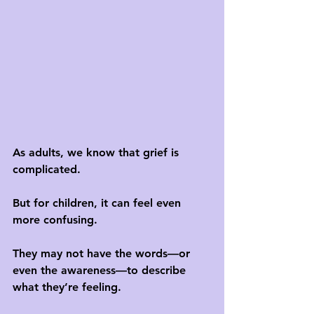
As adults, we know that grief is 
complicated. 
But for children, it can feel even 
more confusing. 
They may not have the words—or 
even the awareness—to describe 
what they’re feeling. 