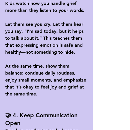
Kids watch how you handle grief 
more than they listen to your words. 
Let them see you cry. Let them hear 
you say, “I’m sad today, but it helps 
to talk about it.” This teaches them 
that expressing emotion is safe and 
healthy—not something to hide.
At the same time, show them 
balance: continue daily routines, 
enjoy small moments, and emphasize 
that it’s okay to feel joy and grief at 
the same time.
🤝 4. Keep Communication 
Open