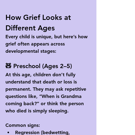
How Grief Looks at 
Different Ages
Every child is unique, but here’s how 
grief often appears across 
developmental stages:
🧸 Preschool (Ages 2–5)
At this age, children don’t fully 
understand that death or loss is 
permanent. They may ask repetitive 
questions like, “When is Grandma 
coming back?” or think the person 
who died is simply sleeping.
Common signs:
Regression (bedwetting, 