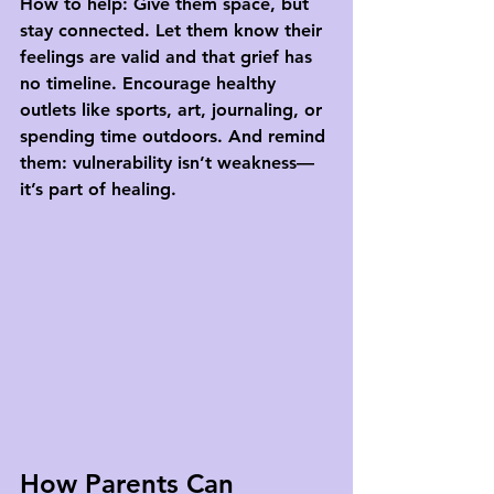
How to help:
 Give them space, but 
stay connected. Let them know their 
feelings are valid and that grief has 
no timeline. Encourage healthy 
outlets like sports, art, journaling, or 
spending time outdoors. And remind 
them: vulnerability isn’t weakness—
it’s part of healing.
How Parents Can 