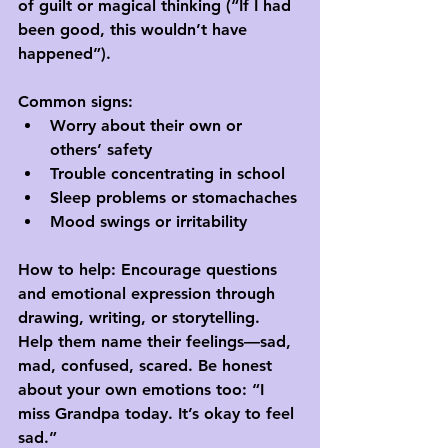
of guilt or magical thinking (“If I had 
been good, this wouldn’t have 
happened”).
Common signs:
Worry about their own or 
others’ safety
Trouble concentrating in school
Sleep problems or stomachaches
Mood swings or irritability
How to help:
 Encourage questions 
and emotional expression through 
drawing, writing, or storytelling. 
Help them name their feelings—sad, 
mad, confused, scared. Be honest 
about your own emotions too: “I 
miss Grandpa today. It’s okay to feel 
sad.”