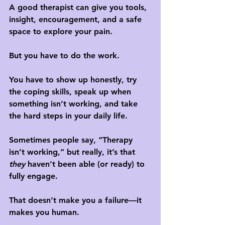
A good therapist can give you tools, 
insight, encouragement, and a safe 
space to explore your pain. 
But 
you have to do the work
. 
You have to show up honestly, try 
the coping skills, speak up when 
something isn’t working, and take 
the hard steps in your daily life.
Sometimes people say, “Therapy 
isn’t working,” but really, it’s that 
they
 haven’t been able (or ready) to 
fully engage. 
That doesn’t make you a failure—it 
makes you human. 