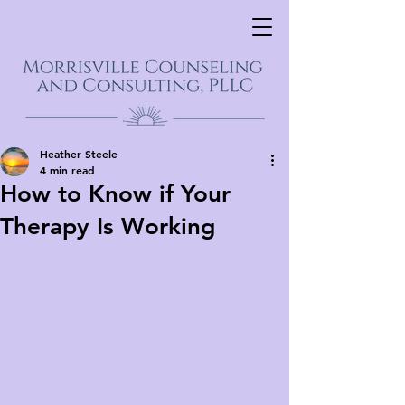
Heather Steele
4 min read
How to Know if Your
Therapy Is Working