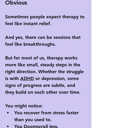
Obvious
Sometimes people expect therapy to 
feel like instant relief. 
And yes, there can be sessions that 
feel like breakthroughs. 
But for most of us, therapy works 
more like small, steady steps in the 
right direction. Whether the struggle 
is with 
ADHD
 or depression, some 
signs of progress are subtle, and 
they build on each other over time.
You might notice:
You recover from stress faster 
than you used to.
You 
Doomscroll
 less.