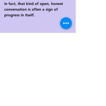
In fact, that kind of open, honest 
conversation is often a sign of 
progress in itself.
Final Thoughts
Therapy isn’t magic. It’s a process of 
change—and change takes time, 
effort, and courage. 
It’s not always easy to measure, but 
it 
is
 possible to track your progress.
You deserve to feel seen and 
supported. And you also deserve to 
have therapy that feels meaningful 