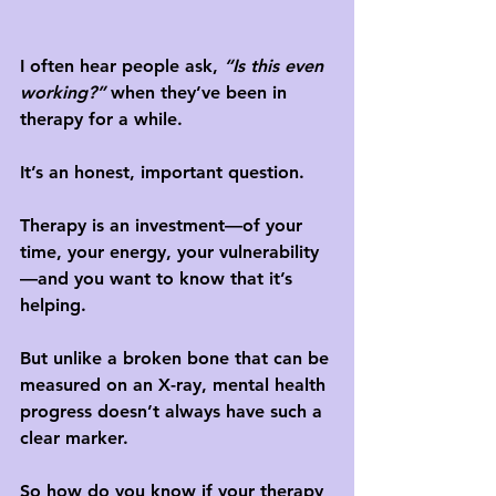
I often hear people ask, 
“Is this even 
working?”
 when they’ve been in 
therapy for a while. 
It’s an honest, important question. 
Therapy is an investment—of your 
time, your energy, your vulnerability
—and you want to know that it’s 
helping. 
But unlike a broken bone that can be 
measured on an X-ray, mental health 
progress doesn’t always have such a 
clear marker.
So how do you know if your therapy 