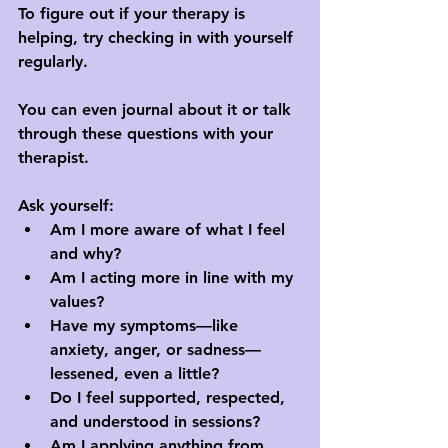
To figure out if your therapy is 
helping, try checking in with yourself 
regularly.
You can even journal about it or talk 
through these questions with your 
therapist.
Ask yourself:
Am I more aware of what I feel 
and why?
Am I acting more in line with my 
values?
Have my symptoms—like 
anxiety, anger, or sadness—
lessened, even a little?
Do I feel supported, respected, 
and understood in sessions?
Am I applying anything from 