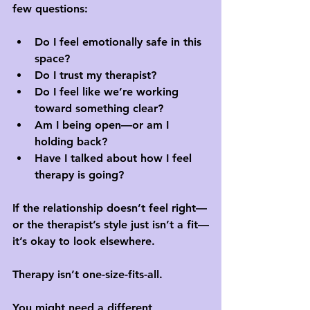
few questions:
Do I feel emotionally safe in this 
space?
Do I trust my therapist?
Do I feel like we’re working 
toward something clear?
Am I being open—or am I 
holding back?
Have I talked about how I feel 
therapy is going?
If the relationship doesn’t feel right—
or the therapist’s style just isn’t a fit—
it’s okay to look elsewhere. 
Therapy isn’t one-size-fits-all. 
You might need a different 