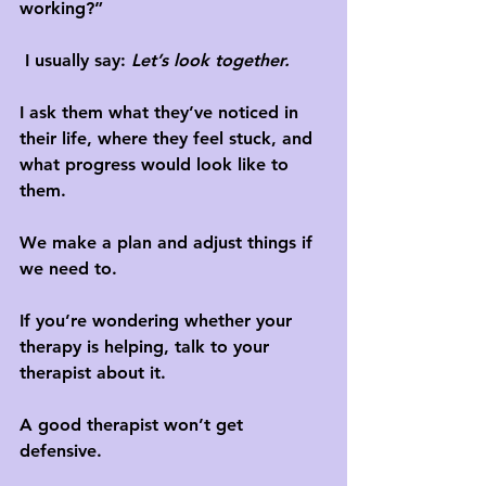
working?”
 I usually say: 
Let’s look together.
I ask them what they’ve noticed in 
their life, where they feel stuck, and 
what progress would look like to 
them. 
We make a plan and adjust things if 
we need to.
If you’re wondering whether your 
therapy is helping, talk to your 
therapist about it. 
A good therapist won’t get 
defensive. 