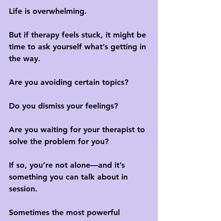
Life is overwhelming. 
But if therapy feels stuck, it might be 
time to ask yourself what’s getting in 
the way.
Are you avoiding certain topics? 
Do you dismiss your feelings? 
Are you waiting for your therapist to 
solve the problem for you?
If so, you’re not alone—and it’s 
something you can talk about in 
session. 
Sometimes the most powerful 