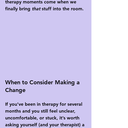
therapy moments come when we 
finally bring 
that
 stuff into the room.
When to Consider Making a 
Change
If you’ve been in therapy for several 
months and you still feel unclear, 
uncomfortable, or stuck, it’s worth 
asking yourself (and your therapist) a 