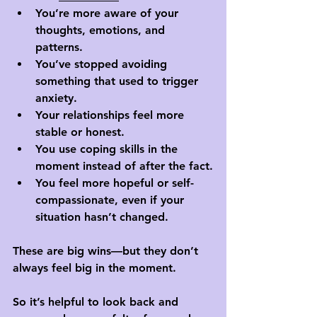
You’re more aware of your 
thoughts, emotions, and 
patterns.
You’ve stopped avoiding 
something that used to trigger 
anxiety.
Your relationships feel more 
stable or honest.
You use coping skills in the 
moment instead of after the fact.
You feel more hopeful or self-
compassionate, even if your 
situation hasn’t changed.
These are big wins—but they don’t 
always feel big in the moment. 
So it’s helpful to look back and 