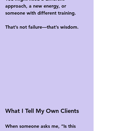
approach, a new energy, or 
someone with different training. 
That’s not failure—that’s wisdom.
What I Tell My Own Clients
When someone asks me, “Is this 