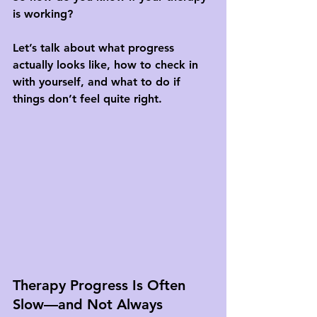
is working?
Let’s talk about what progress 
actually looks like, how to check in 
with yourself, and what to do if 
things don’t feel quite right.
Therapy Progress Is Often 
Slow—and Not Always 