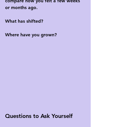
compare how you felt a few weeks 
or months ago. 
What has shifted? 
Where have you grown?
Questions to Ask Yourself