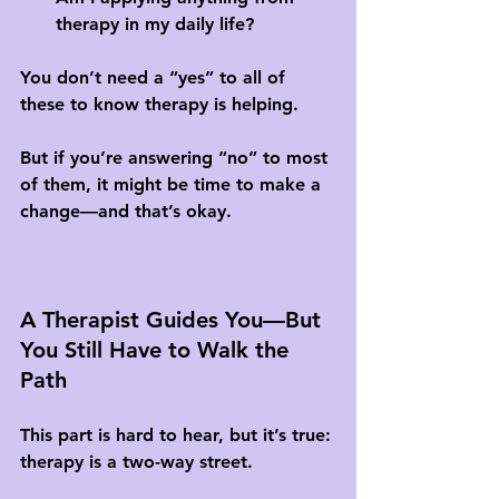
therapy in my daily life?
You don’t need a “yes” to all of 
these to know therapy is helping. 
But if you’re answering “no” to most 
of them, it might be time to make a 
change—and that’s okay.
A Therapist Guides You—But 
You Still Have to Walk the 
Path
This part is hard to hear, but it’s true: 
therapy is a two-way street.