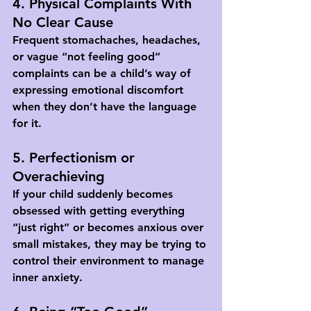
4. Physical Complaints With 
No Clear Cause
Frequent stomachaches, headaches, 
or vague “not feeling good” 
complaints can be a child’s way of 
expressing emotional discomfort 
when they don’t have the language 
for it.
5. Perfectionism or 
Overachieving
If your child suddenly becomes 
obsessed with getting everything 
“just right” or becomes anxious over 
small mistakes, they may be trying to 
control their environment to manage 
inner anxiety.