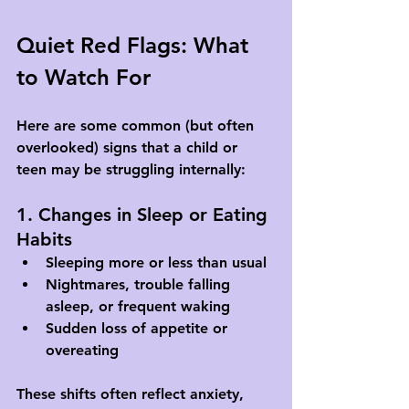
Quiet Red Flags: What 
to Watch For
Here are some common (but often 
overlooked) signs that a child or 
teen may be struggling internally:
1. Changes in Sleep or Eating 
Habits
Sleeping more or less than usual
Nightmares, trouble falling 
asleep, or frequent waking
Sudden loss of appetite or 
overeating
These shifts often reflect anxiety, 