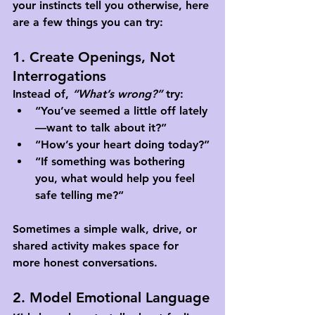
your instincts tell you otherwise, here 
are a few things you can try:
1. Create Openings, Not 
Interrogations
Instead of, 
“What’s wrong?”
 try:
“You’ve seemed a little off lately
—want to talk about it?”
“How’s your heart doing today?”
“If something was bothering 
you, what would help you feel 
safe telling me?”
Sometimes a simple walk, drive, or 
shared activity makes space for 
more honest conversations.
2. Model Emotional Language