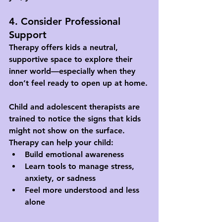
4. Consider Professional 
Support
Therapy offers kids a neutral, 
supportive space to explore their 
inner world—especially when they 
don’t feel ready to open up at home.
Child and adolescent therapists are 
trained to notice the signs that kids 
might not show on the surface. 
Therapy can help your child:
Build emotional awareness
Learn tools to manage stress, 
anxiety, or sadness
Feel more understood and less 
alone