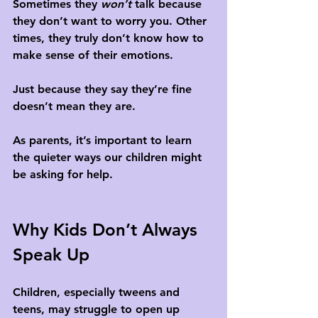
Sometimes they 
won’t
 talk because 
they don’t want to worry you. Other 
times, they truly don’t know how to 
make sense of their emotions. 
Just because they say they’re fine 
doesn’t mean they are.
As parents, it’s important to learn 
the quieter ways our children might 
be asking for help.
Why Kids Don’t Always 
Speak Up
Children, especially tweens and 
teens, may struggle to open up 