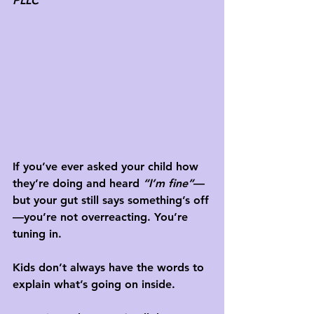
PLLC
If you’ve ever asked your child how 
they’re doing and heard 
“I’m fine”
—
but your gut still says something’s off
—you’re not overreacting. You’re 
tuning in.
Kids don’t always have the words to 
explain what’s going on inside. 