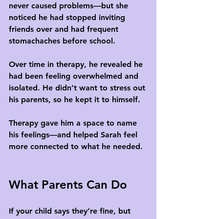
never caused problems—but she 
noticed he had stopped inviting 
friends over and had frequent 
stomachaches before school.
Over time in therapy, he revealed he 
had been feeling overwhelmed and 
isolated. He didn’t want to stress out 
his parents, so he kept it to himself. 
Therapy gave him a space to name 
his feelings—and helped Sarah feel 
more connected to what he needed.
What Parents Can Do
If your child says they’re fine, but 