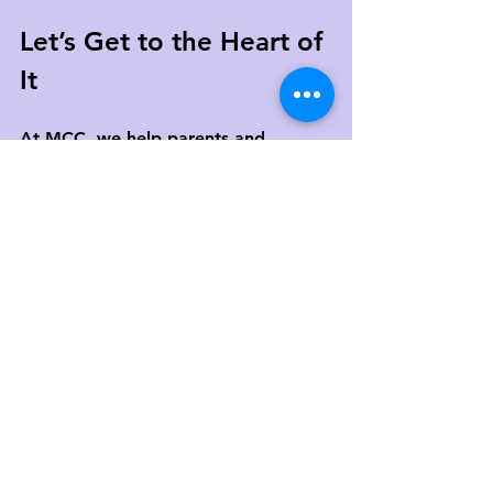
Let’s Get to the Heart of 
It
At MCC, we help parents and 
children navigate those “I’m fine” 
moments with curiosity and care. 
If you’ve been sensing that 
something’s off—even if your child 
won’t say it out loud—we’re here to 
help you explore what’s really going 
on underneath.
Schedule a free 15-minute 
consultation
 to learn more about 
child therapy
, parenting support, 
and how we can walk with your 