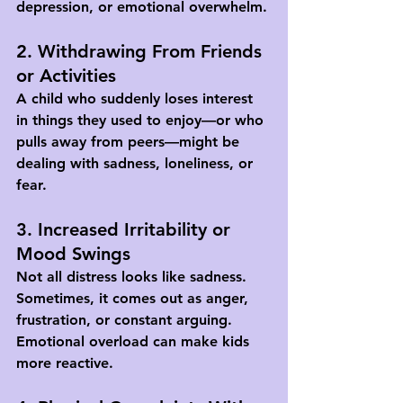
depression, or emotional overwhelm.
2. Withdrawing From Friends 
or Activities
A child who suddenly loses interest 
in things they used to enjoy—or who 
pulls away from peers—might be 
dealing with sadness, loneliness, or 
fear.
3. Increased Irritability or 
Mood Swings
Not all distress looks like sadness. 
Sometimes, it comes out as anger, 
frustration, or constant arguing. 
Emotional overload can make kids 
more reactive.