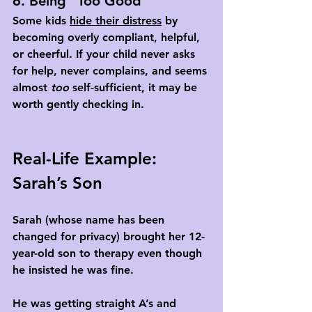
6. Being “Too Good”
Some kids 
hide their distress
 by 
becoming overly compliant, helpful, 
or cheerful. If your child never asks 
for help, never complains, and seems 
almost 
too
 self-sufficient, it may be 
worth gently checking in.
Real-Life Example: 
Sarah’s Son
Sarah (whose name has been 
changed for privacy) brought her 12-
year-old son to therapy even though 
he insisted he was fine. 
He was getting straight A’s and 