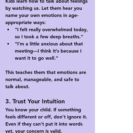
Kids learn how to talk about feelings 
by watching us. Let them hear you 
name your own emotions in age-
appropriate ways:
“I felt really overwhelmed today, 
so I took a few deep breaths.”
“I’m a little anxious about that 
meeting—I think it’s because I 
want it to go well.”
This teaches them that emotions are 
normal, manageable, and safe to 
talk about.
3. Trust Your Intuition
You know your child. If something 
feels different or off, don’t ignore it. 
Even if they can’t put it into words 
yet, your concern is valid.