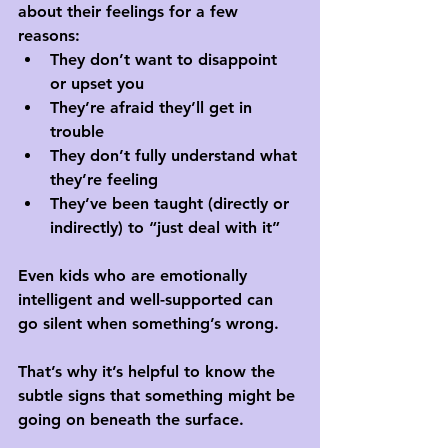
about their feelings for a few 
reasons:
They don’t want to disappoint 
or upset you
They’re afraid they’ll get in 
trouble
They don’t fully understand what 
they’re feeling
They’ve been taught (directly or 
indirectly) to “just deal with it”
Even kids who are emotionally 
intelligent and well-supported can 
go silent when something’s wrong. 
That’s why it’s helpful to know the 
subtle signs that something might be 
going on beneath the surface.