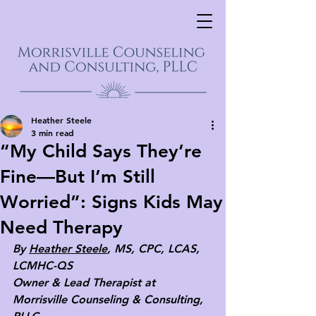
Heather Steele
3 min read
“My Child Says They’re
Fine—But I’m Still
Worried”: Signs Kids May
Need Therapy
By 
Heather Steele
, MS, CPC, LCAS, 
LCMHC-QS
Owner & Lead Therapist at 
Morrisville Counseling & Consulting, 