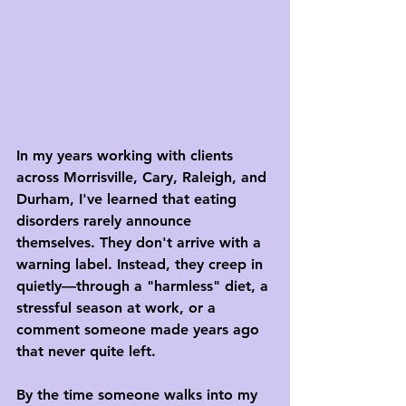
In my years working with clients 
across Morrisville, Cary, Raleigh, and 
Durham, I've learned that eating 
disorders rarely announce 
themselves. They don't arrive with a 
warning label. Instead, they creep in 
quietly—through a "harmless" diet, a 
stressful season at work, or a 
comment someone made years ago 
that never quite left.
By the time someone walks into my 