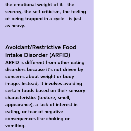
the emotional weight of it—the 
secrecy, the self-criticism, the feeling 
of being trapped in a cycle—is just 
as heavy.
Avoidant/Restrictive Food 
Intake Disorder (ARFID)
ARFID is different from other eating 
disorders because it's not driven by 
concerns about weight or body 
image. Instead, it involves avoiding 
certain foods based on their sensory 
characteristics (texture, smell, 
appearance), a lack of interest in 
eating, or fear of negative 
consequences like choking or 
vomiting.