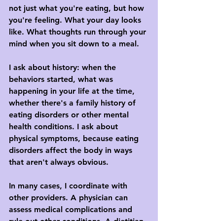
not just what you're eating, but how 
you're feeling. What your day looks 
like. What thoughts run through your 
mind when you sit down to a meal.
I ask about history: when the 
behaviors started, what was 
happening in your life at the time, 
whether there's a family history of 
eating disorders or other mental 
health conditions. I ask about 
physical symptoms, because eating 
disorders affect the body in ways 
that aren't always obvious.
In many cases, I coordinate with 
other providers. A physician can 
assess medical complications and 