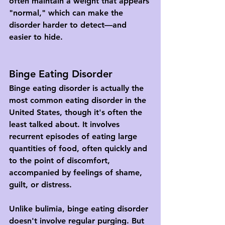
often maintain a weight that appears 
"normal," which can make the 
disorder harder to detect—and 
easier to hide.
Binge Eating Disorder
Binge eating disorder is actually the 
most common eating disorder in the 
United States, though it's often the 
least talked about. It involves 
recurrent episodes of eating large 
quantities of food, often quickly and 
to the point of discomfort, 
accompanied by feelings of shame, 
guilt, or distress.
Unlike bulimia, binge eating disorder 
doesn't involve regular purging. But 