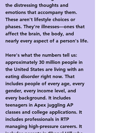
the distressing thoughts and 
emotions that accompany them. 
These aren't lifestyle choices or 
phases. They're illnesses—ones that 
affect the brain, the body, and 
nearly every aspect of a person's life.
Here's what the numbers tell us: 
approximately 30 million people in 
the United States are living with an 
eating disorder right now. That 
includes people of every age, every 
gender, every income level, and 
every background. It includes 
teenagers in Apex juggling AP 
classes and college applications. It 
includes professionals in RTP 
managing high-pressure careers. It 