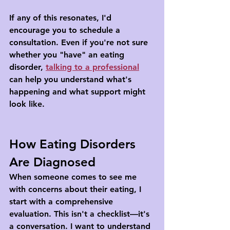
If any of this resonates, I'd 
encourage you to schedule a 
consultation. Even if you're not sure 
whether you "have" an eating 
disorder, 
talking to a professional
can help you understand what's 
happening and what support might 
look like.
How Eating Disorders 
Are Diagnosed
When someone comes to see me 
with concerns about their eating, I 
start with a comprehensive 
evaluation. This isn't a checklist—it's 
a conversation. I want to understand 