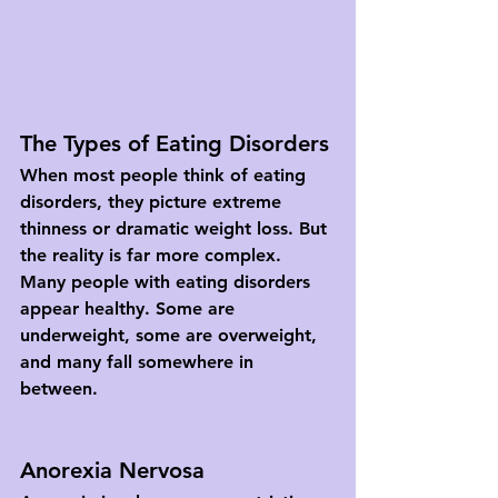
The Types of Eating Disorders
When most people think of eating 
disorders, they picture extreme 
thinness or dramatic weight loss. But 
the reality is far more complex. 
Many people with eating disorders 
appear healthy. Some are 
underweight, some are overweight, 
and many fall somewhere in 
between.
Anorexia Nervosa