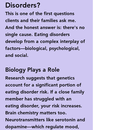
Disorders?
This is one of the first questions 
clients and their families ask me. 
And the honest answer is: there's no 
single cause. Eating disorders 
develop from a complex interplay of 
factors—biological, psychological, 
and social.
Biology Plays a Role
Research suggests that genetics 
account for a significant portion of 
eating disorder risk. If a close family 
member has struggled with an 
eating disorder, your risk increases. 
Brain chemistry matters too. 
Neurotransmitters like serotonin and 
dopamine—which regulate mood, 