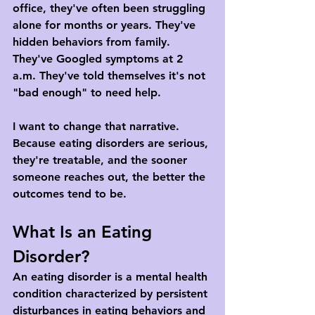
office, they've often been struggling 
alone for months or years. They've 
hidden behaviors from family. 
They've Googled symptoms at 2 
a.m. They've told themselves it's not 
"bad enough" to need help.
I want to change that narrative. 
Because eating disorders are serious, 
they're treatable, and the sooner 
someone reaches out, the better the 
outcomes tend to be.
What Is an Eating 
Disorder?
An eating disorder is a mental health 
condition characterized by persistent 
disturbances in eating behaviors and 