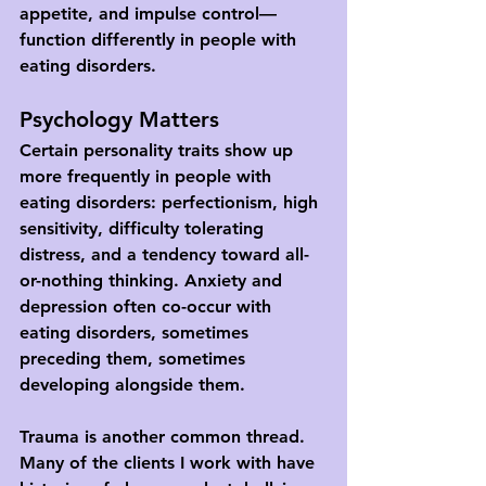
appetite, and impulse control—
function differently in people with 
eating disorders.
Psychology Matters
Certain personality traits show up 
more frequently in people with 
eating disorders: perfectionism, high 
sensitivity, difficulty tolerating 
distress, and a tendency toward all-
or-nothing thinking. Anxiety and 
depression often co-occur with 
eating disorders, sometimes 
preceding them, sometimes 
developing alongside them.
Trauma is another common thread. 
Many of the clients I work with have 