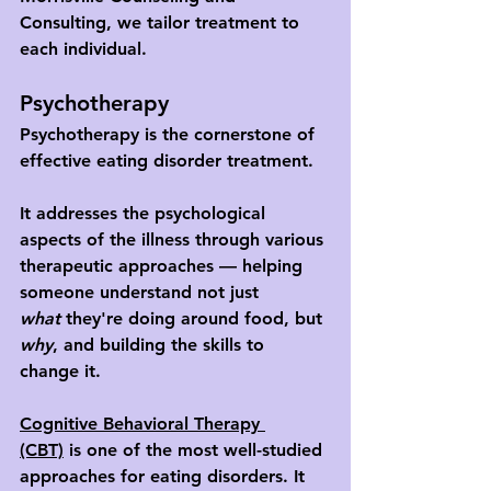
Consulting, we tailor treatment to 
each individual.
Psychotherapy
Psychotherapy is the cornerstone of 
effective eating disorder treatment. 
It addresses the psychological 
aspects of the illness through various 
therapeutic approaches — helping 
someone understand not just 
what
 they're doing around food, but 
why
, and building the skills to 
change it.
Cognitive Behavioral Therapy 
(CBT)
 is one of the most well-studied 
approaches for eating disorders. It 