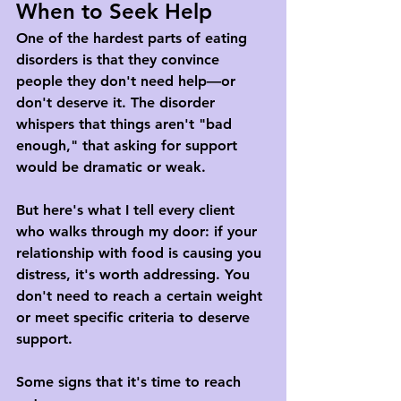
When to Seek Help
One of the hardest parts of eating 
disorders is that they convince 
people they don't need help—or 
don't deserve it. The disorder 
whispers that things aren't "bad 
enough," that asking for support 
would be dramatic or weak.
But here's what I tell every client 
who walks through my door: if your 
relationship with food is causing you 
distress, it's worth addressing. You 
don't need to reach a certain weight 
or meet specific criteria to deserve 
support.
Some signs that it's time to reach 