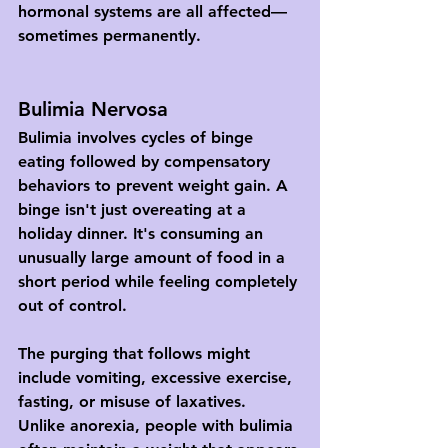
hormonal systems are all affected—
sometimes permanently.
Bulimia Nervosa
Bulimia involves cycles of binge 
eating followed by compensatory 
behaviors to prevent weight gain. A 
binge isn't just overeating at a 
holiday dinner. It's consuming an 
unusually large amount of food in a 
short period while feeling completely 
out of control.
The purging that follows might 
include vomiting, excessive exercise, 
fasting, or misuse of laxatives. 
Unlike anorexia, people with bulimia 