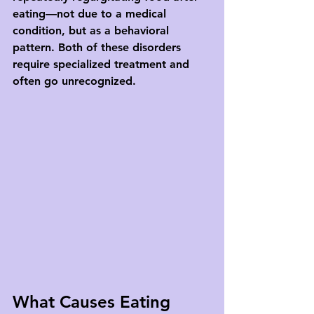
eating—not due to a medical 
condition, but as a behavioral 
pattern. Both of these disorders 
require specialized treatment and 
often go unrecognized.
What Causes Eating 