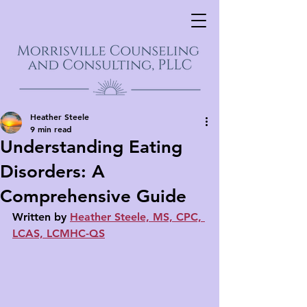
Heather Steele
9 min read
Understanding Eating
Disorders: A
Comprehensive Guide
Written by 
Heather Steele, MS, CPC, 
LCAS, LCMHC-QS