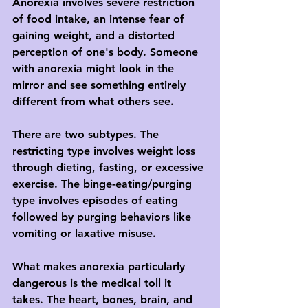
Anorexia involves severe restriction 
of food intake, an intense fear of 
gaining weight, and a distorted 
perception of one's body. Someone 
with anorexia might look in the 
mirror and see something entirely 
different from what others see.
There are two subtypes. The 
restricting type involves weight loss 
through dieting, fasting, or excessive 
exercise. The binge-eating/purging 
type involves episodes of eating 
followed by purging behaviors like 
vomiting or laxative misuse.
What makes anorexia particularly 
dangerous is the medical toll it 
takes. The heart, bones, brain, and 