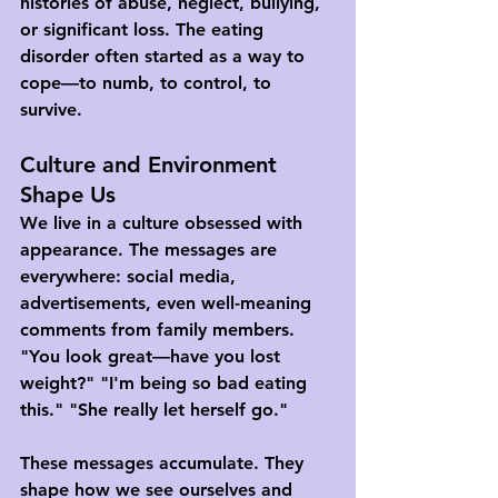
histories of abuse, neglect, bullying, 
or significant loss. The eating 
disorder often started as a way to 
cope—to numb, to control, to 
survive.
Culture and Environment 
Shape Us
We live in a culture obsessed with 
appearance. The messages are 
everywhere: social media, 
advertisements, even well-meaning 
comments from family members. 
"You look great—have you lost 
weight?" "I'm being so bad eating 
this." "She really let herself go."
These messages accumulate. They 
shape how we see ourselves and 