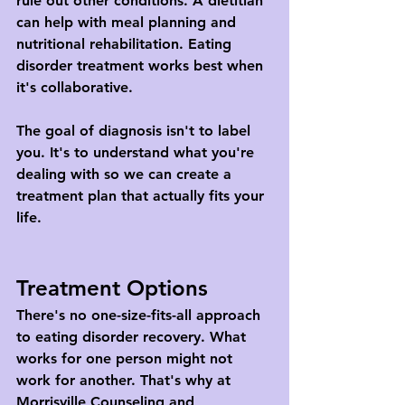
rule out other conditions. A dietitian 
can help with meal planning and 
nutritional rehabilitation. Eating 
disorder treatment works best when 
it's collaborative.
The goal of diagnosis isn't to label 
you. It's to understand what you're 
dealing with so we can create a 
treatment plan that actually fits your 
life.
Treatment Options
There's no one-size-fits-all approach 
to eating disorder recovery. What 
works for one person might not 
work for another. That's why at 
Morrisville Counseling and 