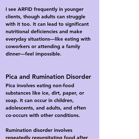
I see ARFID frequently in younger 
clients, though adults can struggle 
with it too. It can lead to significant 
nutritional deficiencies and make 
everyday situations—like eating with 
coworkers or attending a family 
dinner—feel impossible.
Pica and Rumination Disorder
Pica involves eating non-food 
substances like ice, dirt, paper, or 
soap. It can occur in children, 
adolescents, and adults, and often 
co-occurs with other conditions.
Rumination disorder involves 
repeatedly regurgitating food after 