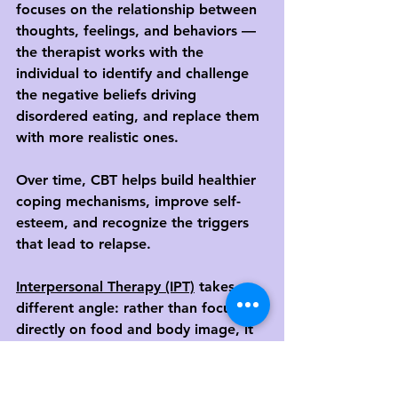
focuses on the relationship between 
thoughts, feelings, and behaviors — 
the therapist works with the 
individual to identify and challenge 
the negative beliefs driving 
disordered eating, and replace them 
with more realistic ones.
Over time, CBT helps build healthier 
coping mechanisms, improve self-
esteem, and recognize the triggers 
that lead to relapse.
Interpersonal Therapy (IPT)
 takes a 
different angle: rather than focusing 
directly on food and body image, it 
looks at the individual's relationships 
and how conflict, isolation, or unmet 
needs in those relationships may be 