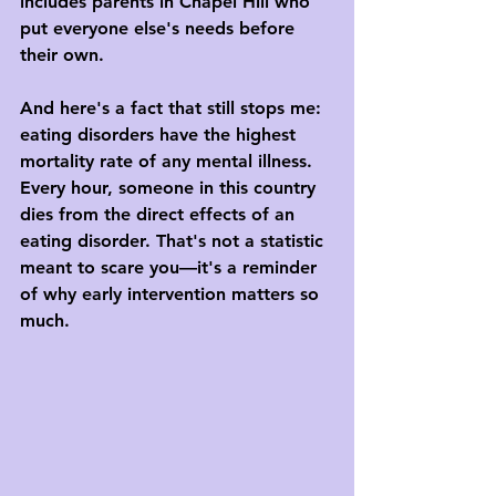
includes parents in Chapel Hill who 
put everyone else's needs before 
their own.
And here's a fact that still stops me: 
eating disorders have the highest 
mortality rate of any mental illness. 
Every hour, someone in this country 
dies from the direct effects of an 
eating disorder. That's not a statistic 
meant to scare you—it's a reminder 
of why early intervention matters so 
much.