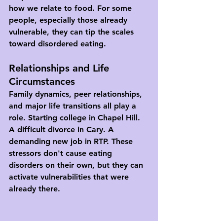
how we relate to food. For some 
people, especially those already 
vulnerable, they can tip the scales 
toward disordered eating.
Relationships and Life 
Circumstances
Family dynamics, peer relationships, 
and major life transitions all play a 
role. Starting college in Chapel Hill. 
A difficult divorce in Cary. A 
demanding new job in RTP. These 
stressors don't cause eating 
disorders on their own, but they can 
activate vulnerabilities that were 
already there.