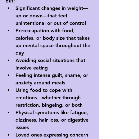
out:
Significant changes in weight—
up or down—that feel 
unintentional or out of control
Preoccupation with food, 
calories, or body size that takes 
up mental space throughout the 
day
Avoiding social situations that 
involve eating
Feeling intense guilt, shame, or 
anxiety around meals
Using food to cope with 
emotions—whether through 
restriction, bingeing, or both
Physical symptoms like fatigue, 
dizziness, hair loss, or digestive 
issues
Loved ones expressing concern