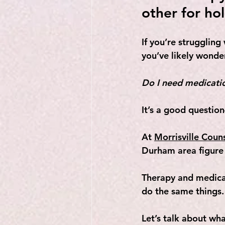
other for hol
If you’re struggling
you’ve likely wonde
Do I need medicatio
It’s a good questio
At 
Morrisville Coun
Durham area figure 
Therapy and medicat
do the same things.
Let’s talk about w