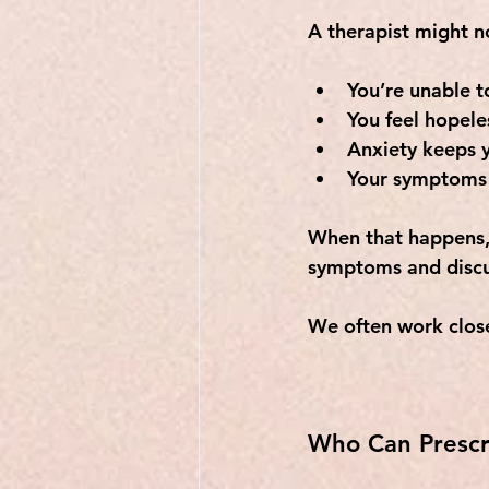
A therapist might no
You’re unable t
You feel hopele
Anxiety keeps y
Your symptoms 
When that happens, 
symptoms and discu
We often work close
Who Can Prescr