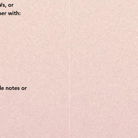
s, or 
er with:
e notes or 