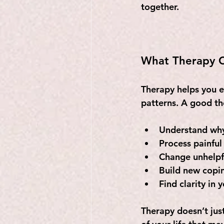
together.
What Therapy C
Therapy helps you e
patterns. A good the
Understand why 
Process painful
Change unhelpfu
Build new coping
Find clarity in 
Therapy doesn’t ju