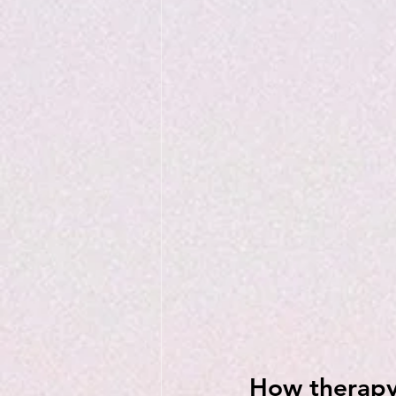
How therapy