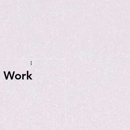
n Work