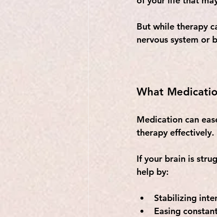
of your life that ma
But while therapy ca
nervous system or b
What Medicatio
Medication can eas
therapy effectively. 
If your brain is str
help by:
Stabilizing int
Easing constant