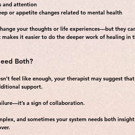
s and attention
eep or appetite changes related to mental health
hange your thoughts or life experiences—but they can
t makes it easier to do the deeper work of healing in 
eed Both?
sn’t feel like enough, your therapist may suggest that
ditional support. 
failure—it’s a sign of collaboration. 
mplex, and sometimes your system needs both insight
over.