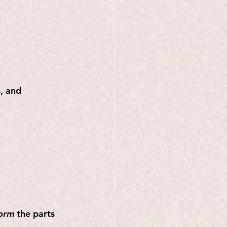
, and 
form
 the parts 