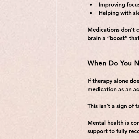
Improving focu
Helping with sl
Medications don’t c
brain a “boost” tha
When Do You N
If therapy alone doe
medication as an ad
This isn’t a sign of 
Mental health is co
support to fully rec