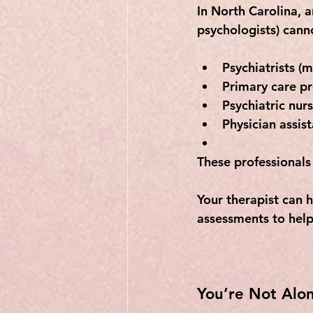
In North Carolina, 
psychologists) 
cann
Psychiatrists
 (m
Primary care pr
Psychiatric nurs
Physician assist
These professionals
Your therapist can 
assessments to help
You’re Not Alon