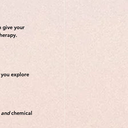
 give your 
therapy.
 you explore 
 
and
 chemical 