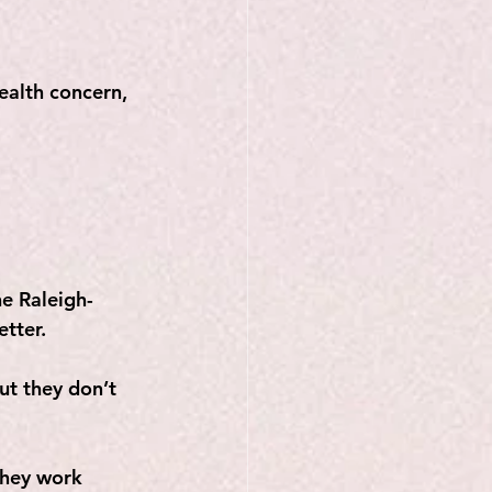
ealth concern, 
e Raleigh-
etter.
ut they don’t 
they work 