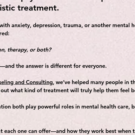
istic treatment.
 with anxiety, depression, trauma, or another mental h
red: 
n, therapy, or both?
n—and the answer is different for everyone. 
seling and Consulting
, we’ve helped many people in th
out what kind of treatment will truly help them feel b
ion both play powerful roles in mental health care, b
 
hat each one can offer—and how they work best when 