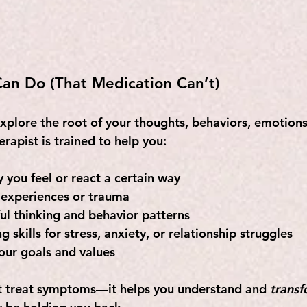
an Do (That Medication Can’t)
xplore the root of your thoughts, behaviors, emotions
rapist is trained to help you:
you feel or react a certain way
 experiences or trauma
l thinking and behavior patterns
 skills for stress, anxiety, or relationship struggles
your goals and values
st treat symptoms—it helps you understand and 
trans