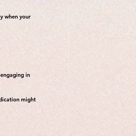
ly when your 
engaging in 
edication might 