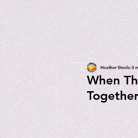
Heather Steele
3 m
When The
Togethe