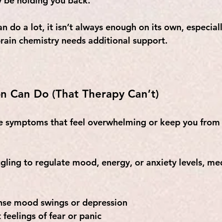
y be holding you back. 
n do a lot, it isn’t always enough on its own, especial
rain chemistry needs additional support.
n Can Do (That Therapy Can’t)
e symptoms that feel overwhelming or keep you from 
uggling to regulate mood, energy, or anxiety levels, m
ense mood swings or depression
 feelings of fear or panic