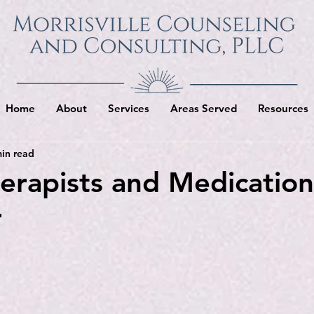
Home
About
Services
Areas Served
Resources
in read
rapists and Medicatio
r