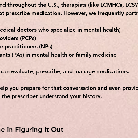
and throughout the U.S., therapists (like LCMHCs, LCSW
ot
 prescribe medication. However, we frequently partn
edical doctors who specialize in mental health)
oviders (PCPs)
e practitioners (NPs)
ants (PAs)
 in mental health or family medicine
 can evaluate, prescribe, and manage medications. 
help you prepare for that conversation and even provid
 the prescriber understand your history.
e in Figuring It Out