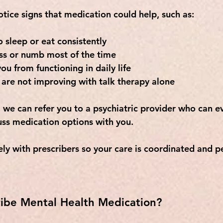
tice signs that medication could help, such as:
o sleep or eat consistently
ss or numb most of the time
ou from functioning in daily life
are not improving with talk therapy alone
we can refer you to a psychiatric provider who can ev
ss medication options with you. 
ly with prescribers so your care is coordinated and p
ibe Mental Health Medication?