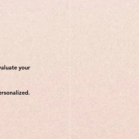
aluate your 
ersonalized.