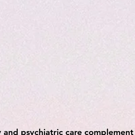
 and psychiatric care complement