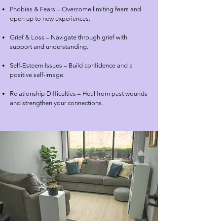
Phobias & Fears – Overcome limiting fears and
open up to new experiences.
Grief & Loss – Navigate through grief with
support and understanding.
Self-Esteem Issues – Build confidence and a
positive self-image.
Relationship Difficulties – Heal from past wounds
and strengthen your connections.