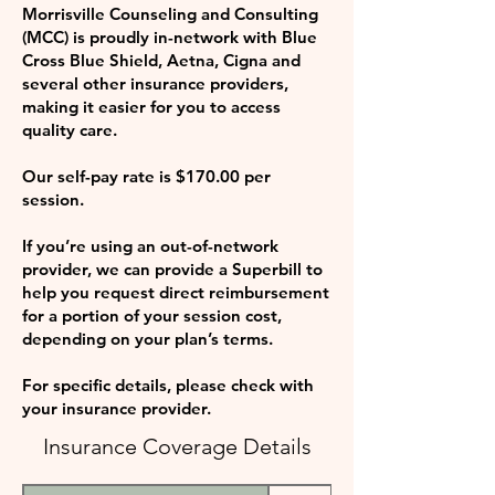
Morrisville Counseling and Consulting
(MCC) is proudly in-network with Blue
Cross Blue Shield, Aetna, Cigna and
several other insurance providers,
making it easier for you to access
quality care.
Our self-pay rate is $170.00 per
session.
If you’re using an out-of-network
provider, we can provide a Superbill to
help you request direct reimbursement
for a portion of your session cost,
depending on your plan’s terms.
For specific details, please check with
your insurance provider.
Insurance Coverage Details