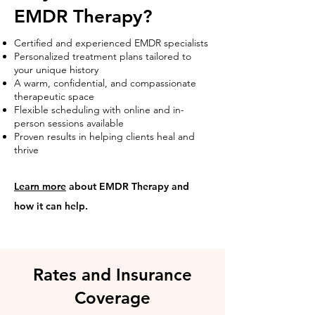
EMDR Therapy?
Certified and experienced EMDR specialists
Personalized treatment plans tailored to
your unique history
A warm, confidential, and compassionate
therapeutic space
Flexible scheduling with online and in-
person sessions available
Proven results in helping clients heal and
thrive
Learn more
about EMDR Therapy and
how it can help.
Rates and Insurance
Coverage