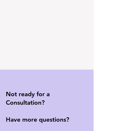
Not ready for a
Consultation?
Have more questions?