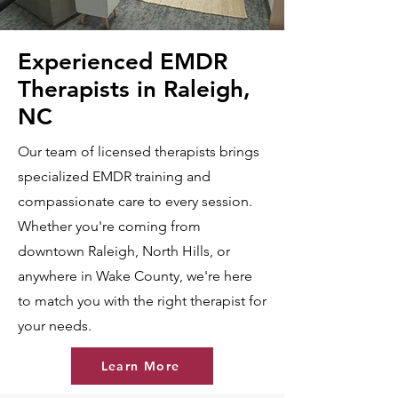
Experienced EMDR
Therapists in Raleigh,
NC
Our team of licensed therapists brings
specialized EMDR training and
compassionate care to every session.
Whether you're coming from
downtown Raleigh, North Hills, or
anywhere in Wake County, we're here
to match you with the right therapist for
your needs.
Learn More