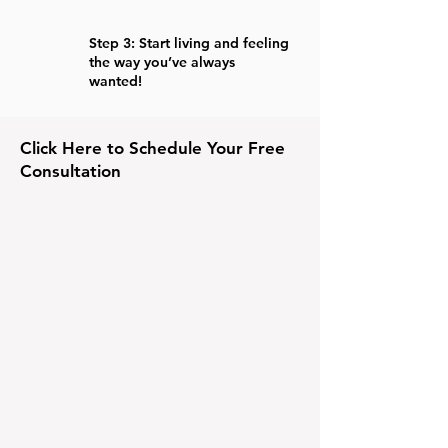
Step 3: Start living and feeling
the way you’ve always
wanted!
Click Here to Schedule Your Free
Consultation