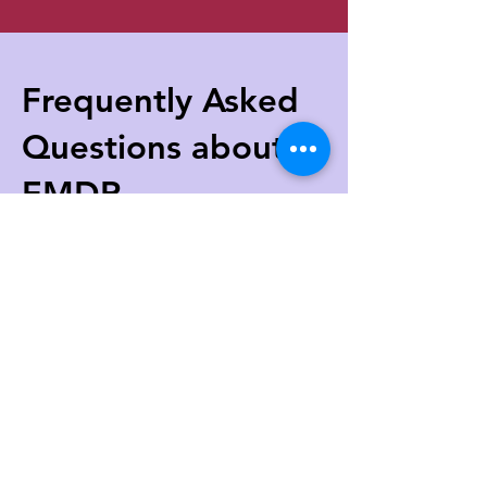
Frequently Aske
d
Questions about
EMDR
How long does EMDR Therapy take to
work?
The length of EMDR treatment depends
on the complexity of the issues being
addressed. However, some clients may
start seeing results within a few sessions.
Typically, EMDR therapy is conducted in
weekly 50-90 minute sessions.
Is EMDR Therapy safe?