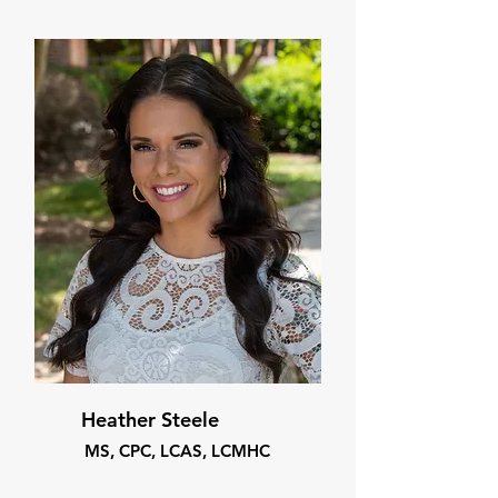
Heather Steele
MS, CPC, LCAS, LCMHC