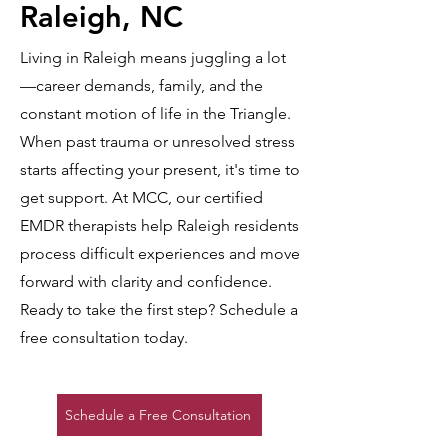
Raleigh, NC
Living in Raleigh means juggling a lot
—career demands, family, and the
constant motion of life in the Triangle.
When past trauma or unresolved stress
starts affecting your present, it's time to
get support. At MCC, our certified
EMDR therapists help Raleigh residents
process difficult experiences and move
forward with clarity and confidence.
Ready to take the first step? Schedule a
free consultation today.
Schedule a Free Consultation