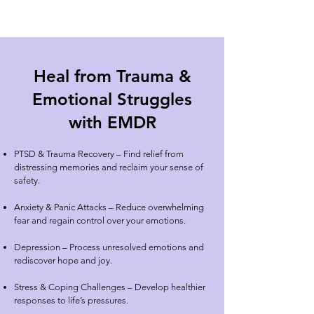
Heal from Trauma &
Emotional Struggles
with EMDR
PTSD & Trauma Recovery
– Find relief from
distressing memories and reclaim your sense of
safety.
Anxiety & Panic Attacks – Reduce overwhelming
fear and regain control over your emotions.
Depression – Process unresolved emotions and
rediscover hope and joy.
Stress & Coping Challenges – Develop healthier
responses to life’s pressures.