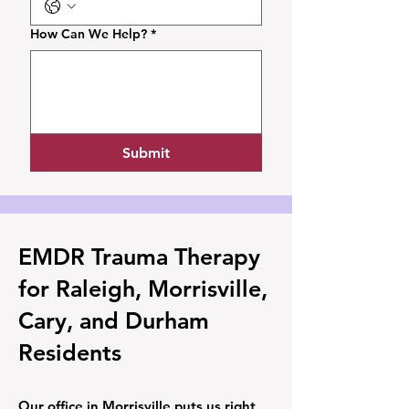
How Can We Help?
*
Submit
EMDR Trauma Therapy
for Raleigh, Morrisville,
Cary, and Durham
Residents
Our office in Morrisville puts us right