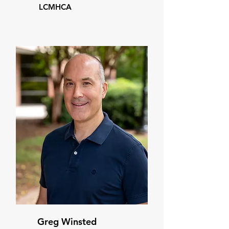
LCMHCA
Greg Winsted