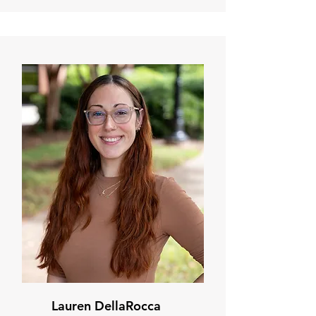
Lauren DellaRocca