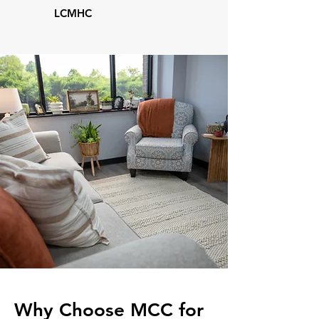
LCMHC
Why Choose MCC for