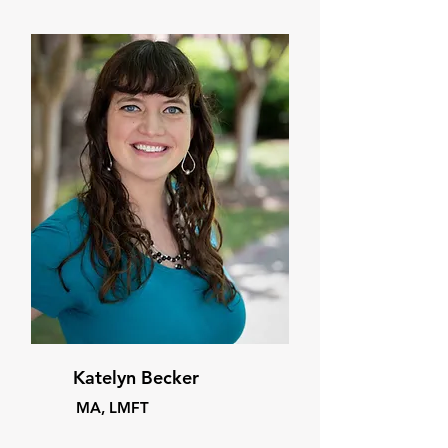
Katelyn Becker
MA, LMFT