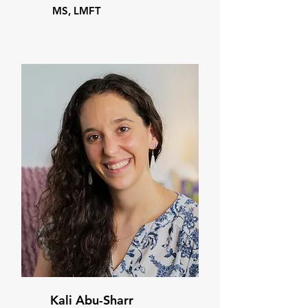
MS, LMFT
Kali Abu-Sharr