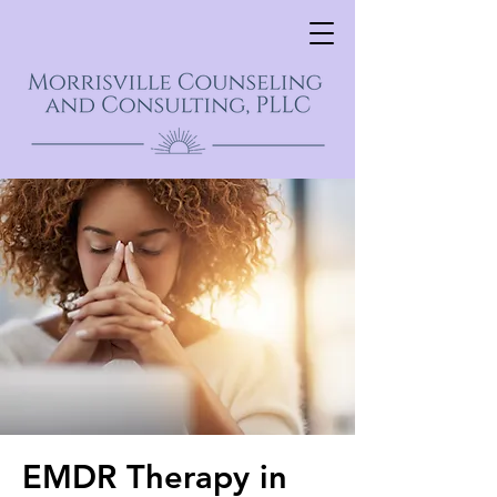
EMDR Therapy in