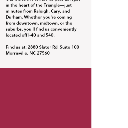
in the heart of the Triangle—just
minutes from Raleigh, Cary, and
Durham. Whether you're coming
from downtown, midtown, or the
suburbs, you'll find us conveniently
located off I-40 and 540.
Find us at: 2880 Slater Rd, Suite 100
Morrisville, NC 27560