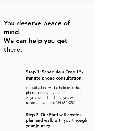
You deserve peace of
mind.
We can help you get
there.
Step 1: Schedule a Free 15-
minute phone consultation.
Consultations will be held over the
phone. Not over video or telehealth.
At your scheduled time you will
receive a call from
484-682-9281
.
Step 2: Our Staff will create a
plan and walk with you through
your journey.