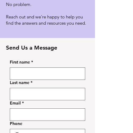
No problem.
Reach out and we're happy to help you
find the answers and resources you need.
Send Us a Message
First name
*
Last name
*
Email
*
Phone