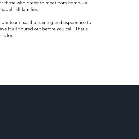
 for those who prefer to meet from home—a
hapel Hill families.
, our team has the training and experience to
ve it all figured out before you call. That's
 is for.