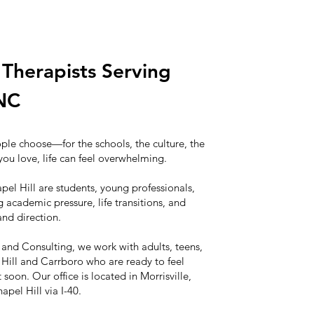
Therapists Serving
 NC
ople choose—for the schools, the culture, the
you love, life can feel overwhelming.
pel Hill are students, young professionals,
 academic pressure, life transitions, and
and direction.
 and Consulting, we work with adults, teens,
Hill and Carrboro who are ready to feel
oon. Our office is located in Morrisville,
pel Hill via I-40.