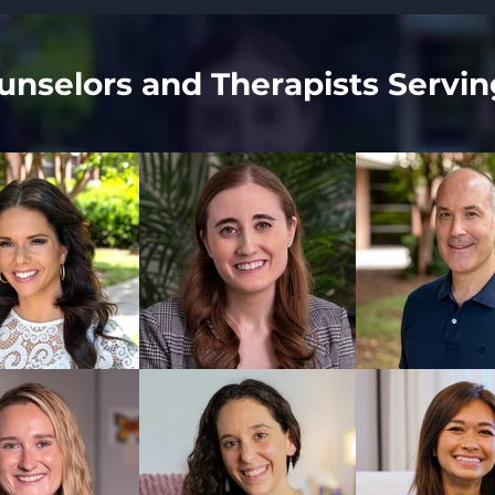
nselors and Therapists Servin