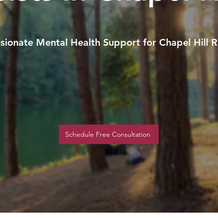
ionate Mental Health Support for Chapel Hill R
Schedule Free Consultation