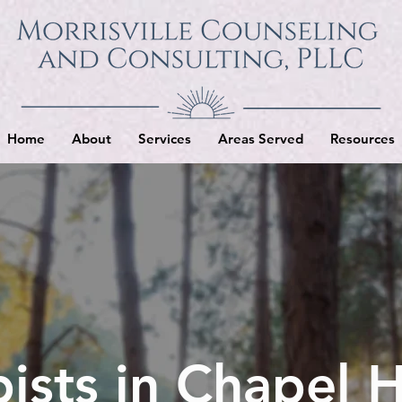
Home
About
Services
Areas Served
Resources
ists in Chapel H