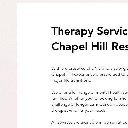
Therapy Servic
Chapel Hill Re
With the presence of UNC and a strong 
Chapel Hill experience pressure tied to
major life transitions.
We offer a full range of mental health ser
families. Whether you're looking for sho
challenge or longer-term work on deeper
therapist who fits your needs.
All services are available in-person at our