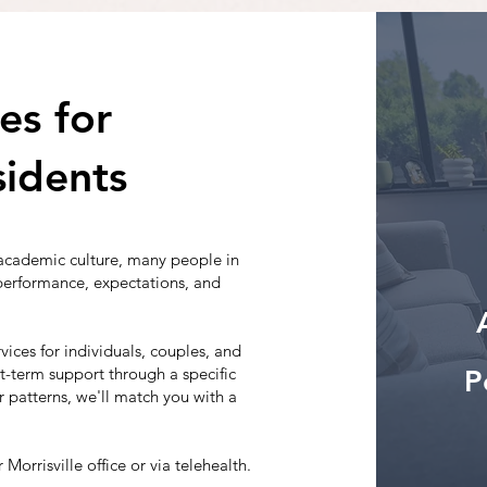
es for
sidents
academic culture, many people in
 performance, expectations, and
vices for individuals, couples, and
rt-term support through a specific
P
 patterns, we'll match you with a
 Morrisville office or via telehealth.