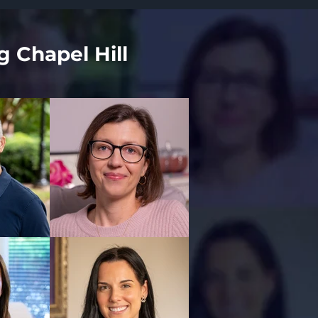
g Chapel Hill