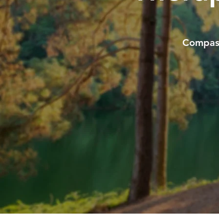
Compass