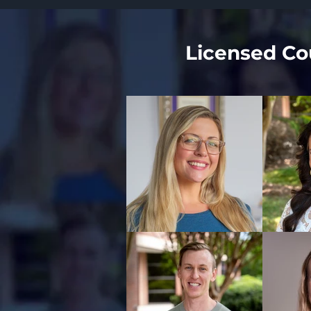
Licensed Cou