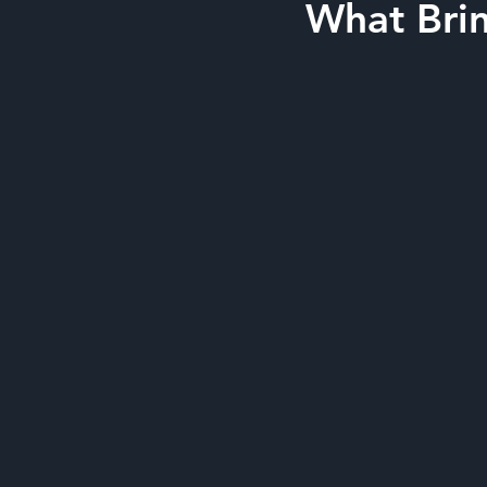
What Brin