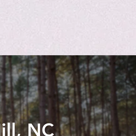
ill, NC