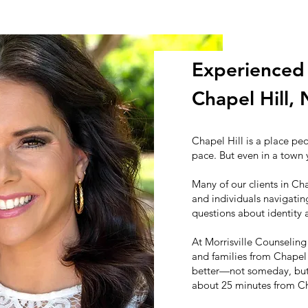
Experienced 
Chapel Hill,
Chapel Hill is a place pe
pace. But even in a town 
Many of our clients in Cha
and individuals navigating
questions about identity 
At Morrisville Counseling
and families from Chapel 
better—not someday, but s
about 25 minutes from Cha