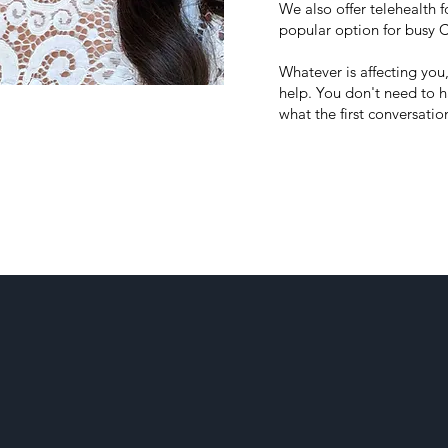
We also offer telehealth
popular option for busy C
Whatever is affecting you
help.
You don't need to ha
what the first conversation