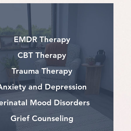
EMDR Therapy
CBT Therapy
Trauma Therapy
Anxiety and Depression
erinatal Mood Disorders
Grief Counseling