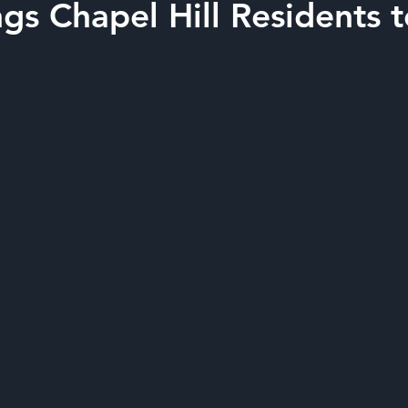
gs Chapel Hill Residents 