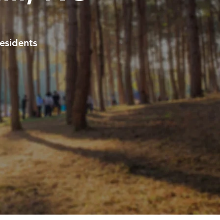
esidents