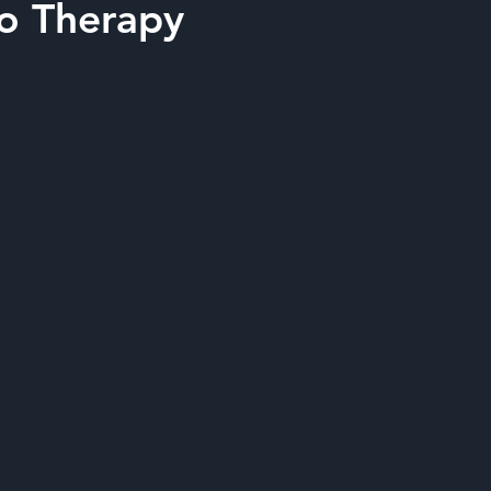
to Therapy