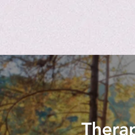
Therap