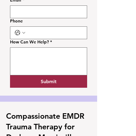
Email
*
Phone
How Can We Help?
*
Submit
Compassionate EMDR
Trauma Therapy for