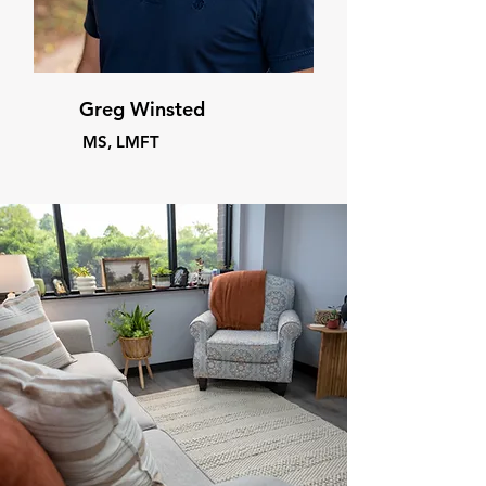
Greg Winsted
MS, LMFT