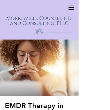
EMDR Therapy in