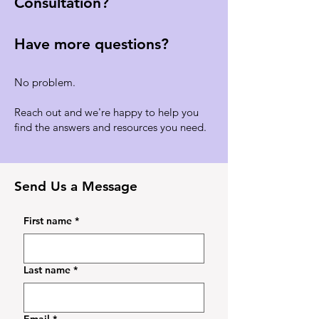
Consultation?
Have more questions?
No problem.
Reach out and we're happy to help you
find the answers and resources you need.
Send Us a Message
First name
*
Last name
*