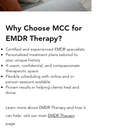
Why Choose MCC for
EMDR Therapy?
Certified and experienced EMDR specialists
Personalized treatment plans tailored to
your unique history
A warm, confidential, and compassionate
therapeutic space
Flexible scheduling with online and in-
person sessions available
Proven results in helping clients heal and
thrive
Learn more about EMDR Therapy and how it
can help: visit our main
EMDR Therapy
page.