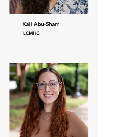
Kali Abu-Sharr
LCMHC