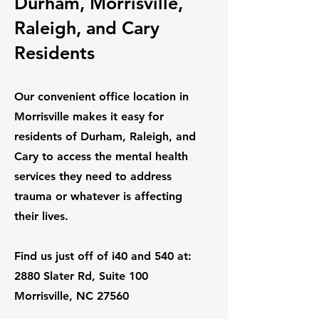
Durham, Morrisville,
Raleigh, and Cary
Residents
Our convenient office location in
Morrisville makes it easy for
residents of Durham, Raleigh, and
Cary to access the mental health
services they need to address
trauma or whatever is affecting
their lives.
Find us just off of i40 and 540 at:
2880 Slater Rd, Suite 100
Morrisville, NC 27560