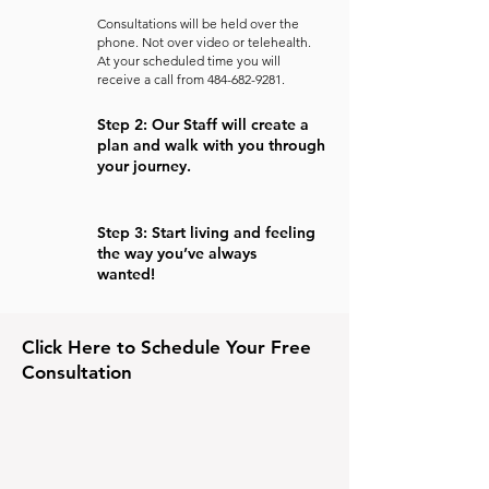
Consultations will be held over the
phone. Not over video or telehealth.
At your scheduled time you will
receive a call from
484-682-9281
.
Step 2: Our Staff will create a
plan and walk with you through
your journey.
Step 3: Start living and feeling
the way you’ve always
wanted!
Click Here to Schedule Your Free
Consultation