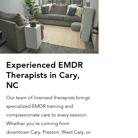
Experienced EMDR
Therapists in Cary,
NC
Our team of licensed therapists brings
specialized EMDR training and
compassionate care to every session.
Whether you're coming from
downtown Cary, Preston, West Cary, or