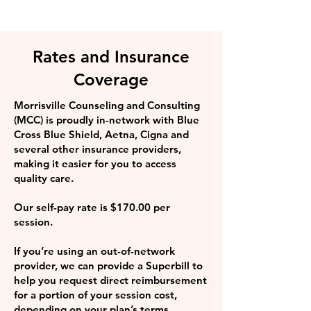
Rates and Insurance
Coverage
Morrisville Counseling and Consulting
(MCC) is proudly in-network with Blue
Cross Blue Shield, Aetna, Cigna and
several other insurance providers,
making it easier for you to access
quality care.
Our self-pay rate is $170.00 per
session.
If you’re using an out-of-network
provider, we can provide a Superbill to
help you request direct reimbursement
for a portion of your session cost,
depending on your plan’s terms.