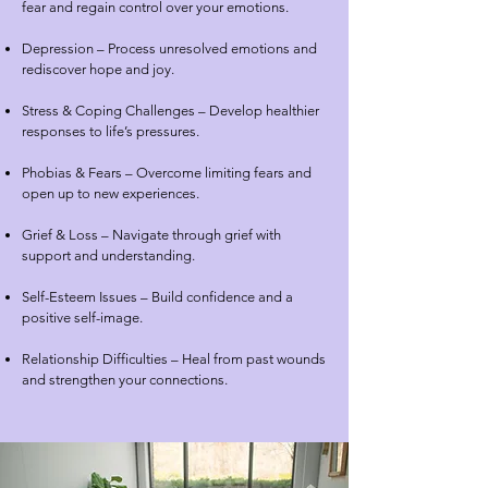
fear and regain control over your emotions.
Depression – Process unresolved emotions and
rediscover hope and joy.
Stress & Coping Challenges – Develop healthier
responses to life’s pressures.
Phobias & Fears – Overcome limiting fears and
open up to new experiences.
Grief & Loss – Navigate through grief with
support and understanding.
Self-Esteem Issues – Build confidence and a
positive self-image.
Relationship Difficulties – Heal from past wounds
and strengthen your connections.