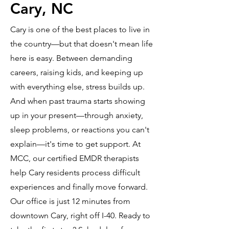
Cary, NC
Cary is one of the best places to live in
the country—but that doesn't mean life
here is easy. Between demanding
careers, raising kids, and keeping up
with everything else, stress builds up.
And when past trauma starts showing
up in your present—through anxiety,
sleep problems, or reactions you can't
explain—it's time to get support. At
MCC, our certified EMDR therapists
help Cary residents process difficult
experiences and finally move forward.
Our office is just 12 minutes from
downtown Cary, right off I-40. Ready to