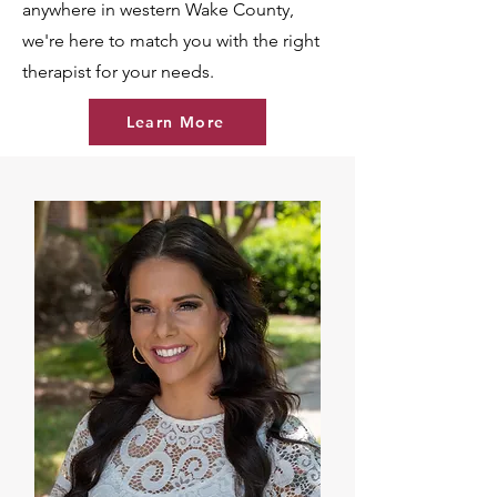
anywhere in western Wake County,
we're here to match you with the right
therapist for your needs.
Learn More