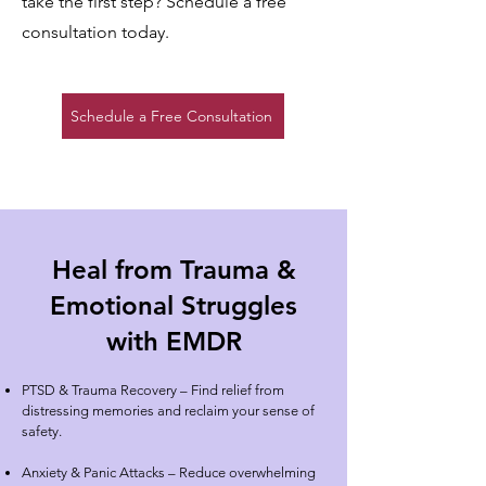
take the first step? Schedule a free
consultation today.
Schedule a Free Consultation
Heal from Trauma &
Emotional Struggles
with EMDR
PTSD & Trauma Recovery
– Find relief from
distressing memories and reclaim your sense of
safety.
Anxiety & Panic Attacks – Reduce overwhelming