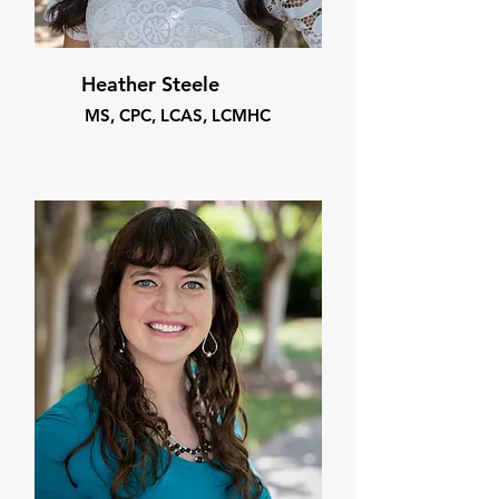
Heather Steele
MS, CPC, LCAS, LCMHC