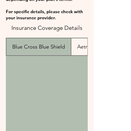
For specific details, please check with
your insurance provider.
Insurance Coverage Details
Blue Cross Blue Shield
Aetna & Cigna