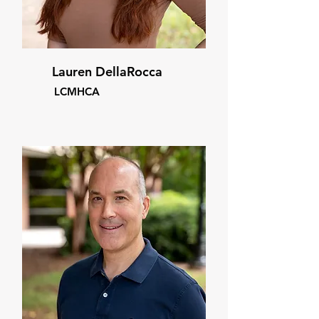
Lauren DellaRocca
LCMHCA