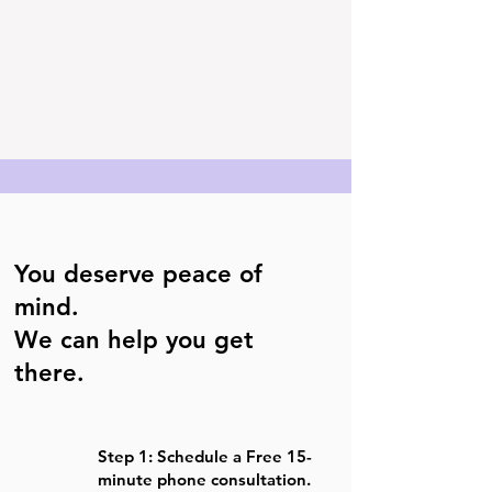
You deserve peace of
mind.
We can help you get
there.
Step 1: Schedule a Free 15-
minute phone consultation.