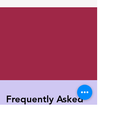
Frequently Aske
d
Questions about
EMDR