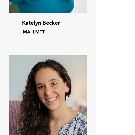
Katelyn Becker
MA, LMFT