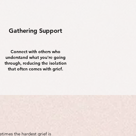
Gathering Support
Connect with others who
understand what you're going
through, reducing the isolation
that often comes with grief.
imes the hardest grief is