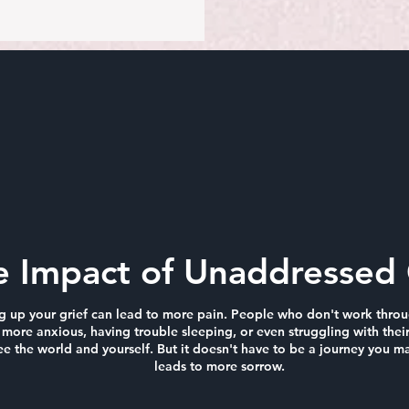
e Impact of Unaddressed 
ng up your grief can lead to more pain. People who don't work throug
more anxious, having trouble sleeping, or even struggling with their
 the world and yourself. But it doesn't have to be a journey you ma
leads to more sorrow.