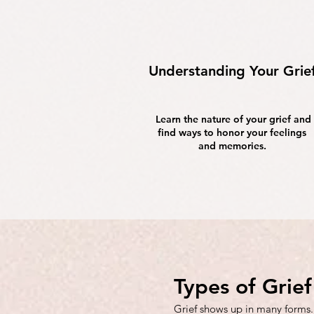
Understanding Your Grie
Learn the nature of your grief and
find ways to honor your feelings
and memories.
Types of Grie
Grief shows up in many forms.