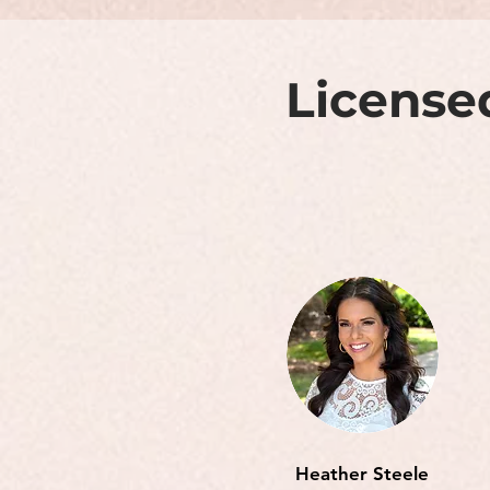
License
Heather Steele