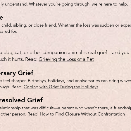
lly understand. Whatever you're going through, we're here to help.
e
 child, sibling, or close friend. Whether the loss was sudden or expec
ared for.
f a dog, cat, or other companion animal is real grief—and you 
h it hurts. Read:
Grieving the Loss of a Pet
rsary Grief
 feel sharper. Birthdays, holidays, and anniversaries can bring waves 
rough. Read:
Coping with Grief During the Holidays
resolved Grief
lationship that was difficult—a parent who wasn't there, a friendsh
 other person. Read:
How to Find Closure Without Confrontation