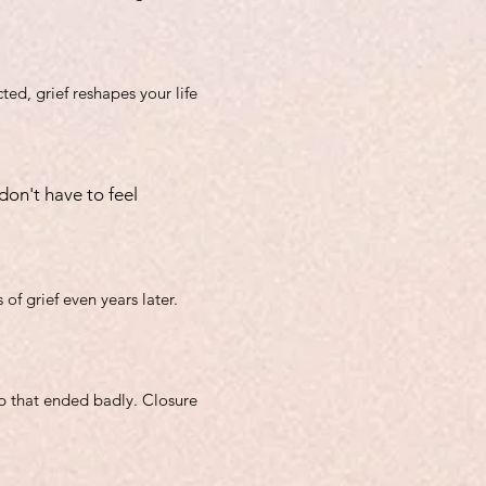
ted, grief reshapes your life
don't have to feel
of grief even years later.
ip that ended badly. Closure