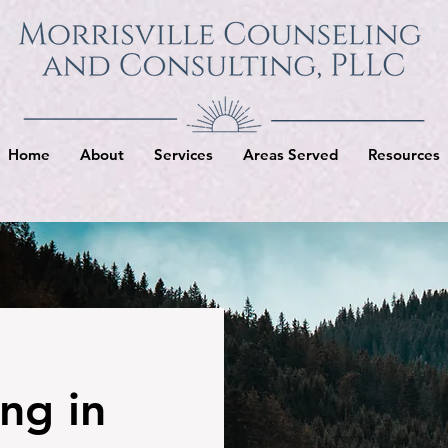
Home
About
Services
Areas Served
Resources
ng in