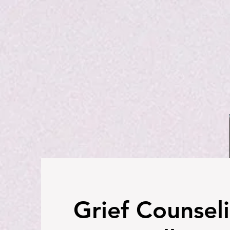
Grief Counseli