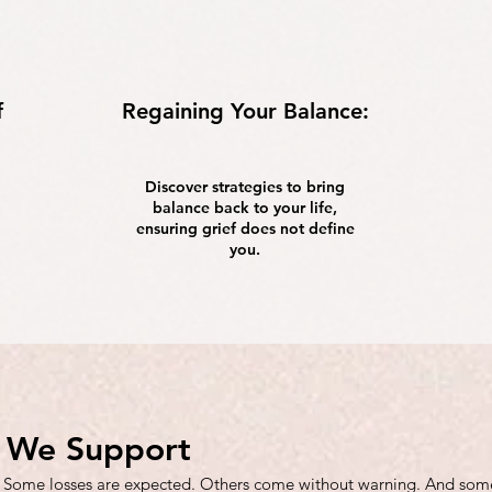
f
Regaining Your Balance:
Discover strategies to bring
balance back to your life,
ensuring grief does not define
you.
f We Support
 Some losses are expected. Others come without warning. And somet