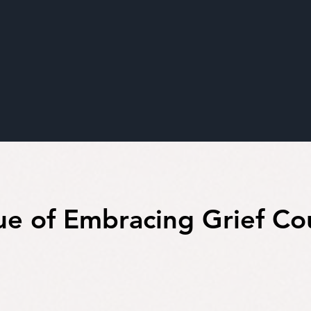
ue of Embracing Grief Co