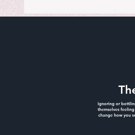
Th
Ignoring or bottli
themselves feeling 
change how you see