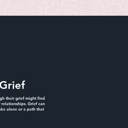
Grief
h their grief might find
 relationships. Grief can
ke alone or a path that