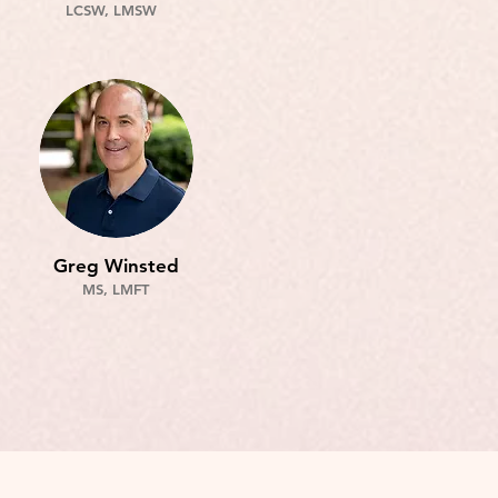
LCSW, LMSW
Greg Winsted
MS, LMFT