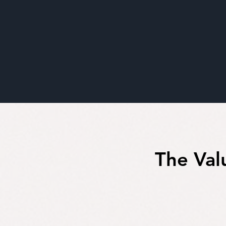
The Val