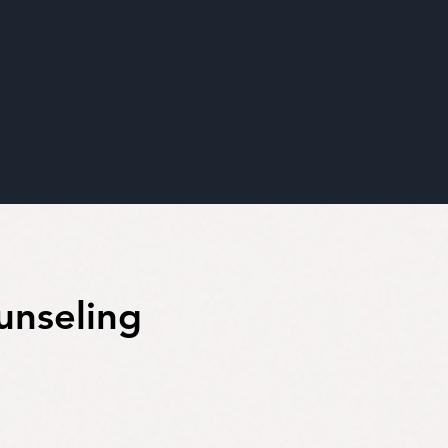
unseling