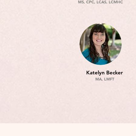
MS, CPC, LCAS, LCMHC
Katelyn Becker
MA, LMFT