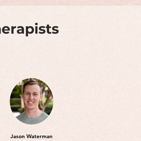
erapists
Jason Waterman