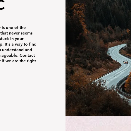
C
is one of the
t that never seems
stuck in your
. It's a way to find
u understand and
anageable. Contact
 if we are the right