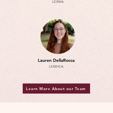
LCSW
A
Lauren DellaRocca
LCMHCA
Learn More About our Team