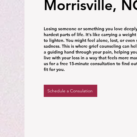
Morrisville, N
Losing someone or something you love deeply 
hardest parts of life. It's like carrying a weigh
to lighten. You might feel alone, lost, or even 
sadness. This is where grief counseling can help
a guiding hand through your pain, helping yo
live with your loss in a way that feels more m
us for a free 15-minute consultation to find out
fit for you.
Schedule a Consulation