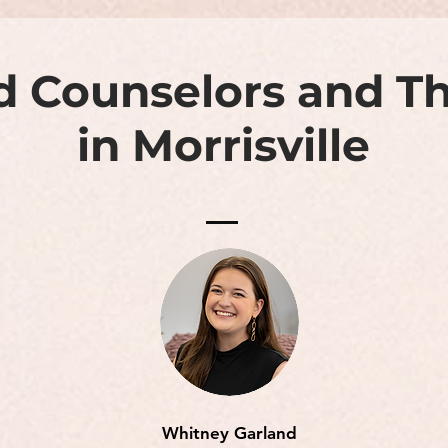
d Counselors and Th
in Morrisville
Whitney Garland