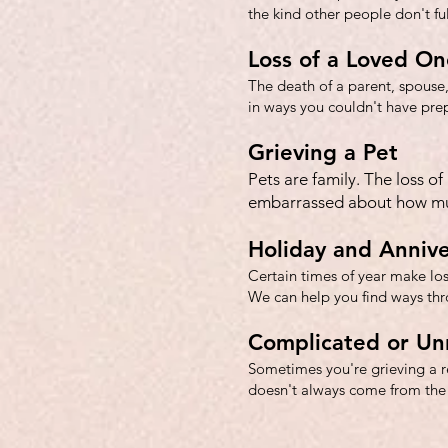
the kind other people don't fu
Loss of a Loved On
T
he death of a parent, spouse,
in ways you couldn't have prep
Grieving a Pet
Pets are family. The loss o
embarrassed about how muc
Holiday and Annive
Certain times of year make loss
We can help you find ways th
Complicated or Un
Sometimes you're grieving a re
doesn't always come from the